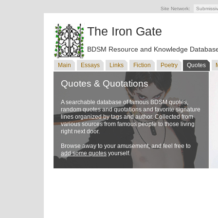
Site Network:
Submissi
The Iron Gate
BDSM Resource and Knowledge Databas
Main
Essays
Links
Fiction
Poetry
Quotes
Quotes & Quotations
A searchable database of famous BDSM quotes,
random quotes and quotations and favorite signature
lines organized by tags and author. Collected from
various sources from famous people to those living
right next door.
Browse away to your amusement, and feel free to
add some quotes
yourself.