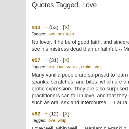
Quotes Tagged: Love
#40
+
(53)
-
[
X
]
Tagged:
love
,
mistress
No lover, if he be of good faith, and sincer
see his mistress dead than unfaithful. -- 
#57
+
(31)
-
[
X
]
Tagged:
sex
,
love
,
vanilla
,
erotic
,
s/m
Many vanilla people are surprised to learn 
spanks, scratches, and bites, which are 
erotic expression. They are also surprised 
practitioners can fall in love, and that the
such as oral sex and intercourse. -- Laur
#62
+
(12)
-
[
X
]
Tagged:
love
,
whip
Love well, whip well. -- Benjamin Franklin