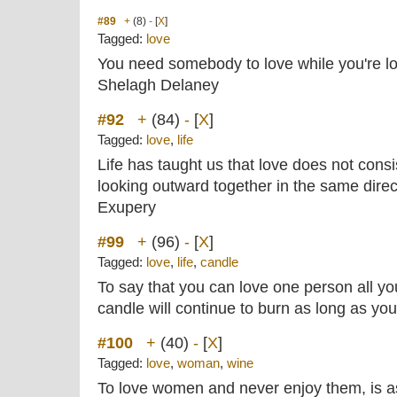
#89
+
(8)
-
[
X
]
Tagged:
love
You need somebody to love while you're lo
Shelagh Delaney
#92
+
(84)
-
[
X
]
Tagged:
love
,
life
Life has taught us that love does not consi
looking outward together in the same direct
Exupery
#99
+
(96)
-
[
X
]
Tagged:
love
,
life
,
candle
To say that you can love one person all your
candle will continue to burn as long as you 
#100
+
(40)
-
[
X
]
Tagged:
love
,
woman
,
wine
To love women and never enjoy them, is a