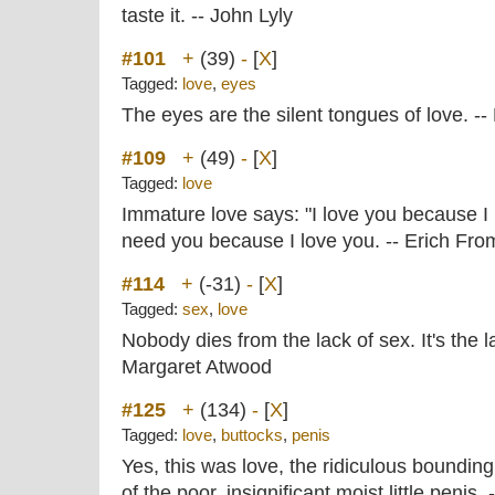
taste it. -- John Lyly
#101
+
(39)
-
[
X
]
Tagged:
love
,
eyes
The eyes are the silent tongues of love. -
#109
+
(49)
-
[
X
]
Tagged:
love
Immature love says: "I love you because I 
need you because I love you. -- Erich Fr
#114
+
(-31)
-
[
X
]
Tagged:
sex
,
love
Nobody dies from the lack of sex. It's the l
Margaret Atwood
#125
+
(134)
-
[
X
]
Tagged:
love
,
buttocks
,
penis
Yes, this was love, the ridiculous bounding
of the poor, insignificant moist little penis