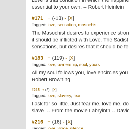
Love is that condition in which the happin
essential to your own. -- Robert Heinlein
#171
+
(-13)
-
[
X
]
Tagged:
love
,
sensation
,
masochist
The Masochist desires to experience stron
it should be inflicted with Love. The Sadist 
sensations, but desires that it should be f
#183
+
(119)
-
[
X
]
Tagged:
love
,
ownership
,
soul
,
yours
All my soul follows you, love encircles you 
Robert Browning
#215
+
(2)
-
[
X
]
Tagged:
love
,
slavery
,
fear
I ask for so little. Just fear me, love me, d
slave. -- From the movie Labryinth -- Dav
#216
+
(16)
-
[
X
]
Tagged:
love
,
voice
,
silence