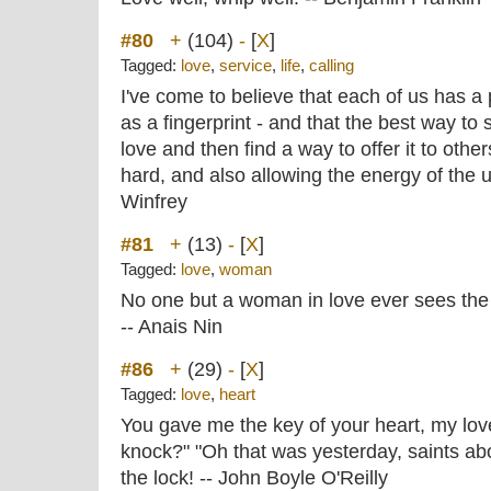
#80
+
(104)
-
[
X
]
Tagged:
love
,
service
,
life
,
calling
I've come to believe that each of us has a 
as a fingerprint - and that the best way to
love and then find a way to offer it to othe
hard, and also allowing the energy of the 
Winfrey
#81
+
(13)
-
[
X
]
Tagged:
love
,
woman
No one but a woman in love ever sees th
-- Anais Nin
#86
+
(29)
-
[
X
]
Tagged:
love
,
heart
You gave me the key of your heart, my l
knock?" "Oh that was yesterday, saints abo
the lock! -- John Boyle O'Reilly