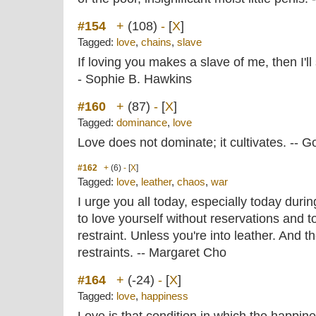
#154
+
(108)
-
[
X
]
Tagged:
love
,
chains
,
slave
If loving you makes a slave of me, then I'll
- Sophie B. Hawkins
#160
+
(87)
-
[
X
]
Tagged:
dominance
,
love
Love does not dominate; it cultivates. -- G
#162
+
(6)
-
[
X
]
Tagged:
love
,
leather
,
chaos
,
war
I urge you all today, especially today duri
to love yourself without reservations and t
restraint. Unless you're into leather. And t
restraints. -- Margaret Cho
#164
+
(-24)
-
[
X
]
Tagged:
love
,
happiness