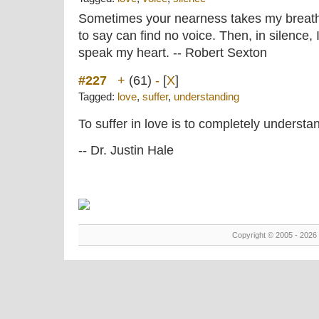
Sometimes your nearness takes my breath 
to say can find no voice. Then, in silence,
speak my heart. -- Robert Sexton
#227
+
(61)
-
[
X
]
Tagged:
love
,
suffer
,
understanding
To suffer in love is to completely understan
-- Dr. Justin Hale
Copyright © 2005 - 2026