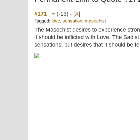
#171
+
(-13)
-
[
X
]
Tagged:
love
,
sensation
,
masochist
The Masochist desires to experience stron
it should be inflicted with Love. The Sadist 
sensations, but desires that it should be f