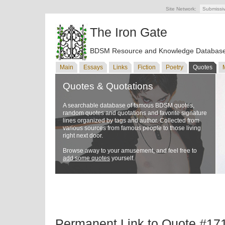
Site Network:
Submissi
The Iron Gate
BDSM Resource and Knowledge Databas
Main
Essays
Links
Fiction
Poetry
Quotes
Quotes & Quotations
A searchable database of famous BDSM quotes,
random quotes and quotations and favorite signature
lines organized by tags and author. Collected from
various sources from famous people to those living
right next door.
Browse away to your amusement, and feel free to
add some quotes
yourself.
Permanent Link to Quote #17