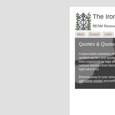
The Iro
BDSM Resour
Main
Essays
Links
Quotes & Quota
A searchable database o
random quotes and quotati
lines organized by tags a
various sources from famo
right next door.
Browse away to your amus
add some quotes
yourself