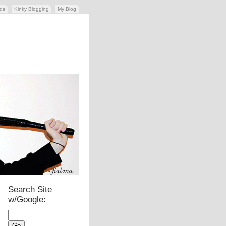
ide
Kinky Blogging
My Blog
Search Site
w/Google: