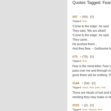
Quotes Tagged: Fear
#47
+
(54)
-
[
X
]
Tagged:
fear
'Come to the edge', he said.
They said, 'We are afraid'.
'Come to the edge', he said.
They came.
He pushed them...
And they flew. -- Guillaume A
#75
+
(70)
-
[
X
]
Tagged:
fear
Fear is the mind-killer. Fear is 
pass over me and through me.
gone there will be nothing. On
#144
+
(54)
-
[
X
]
Tagged:
ritual
,
fear
,
pain
,
lust
There are rituals of lust and
melding they may make or diss
#215
+
(2)
-
[
X
]
Tagged:
love
,
slavery
,
fear