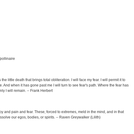
pollinaire
the little death that brings total obliteration. I will face my fear. I will permit it to
 And when it has gone past me I will turn to see fear's path. Where the fear has
ly I will remain. -- Frank Herbert
 joy and pain and fear. These, forced to extremes, meld in the mind, and in that
olve our egos, bodies, or spirits. -- Raven Greywalker (Lilith)