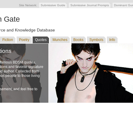
Site Network:
Submissive Guide
Submissive Journal Prompts
Dominant Gu
n Gate
ce and Knowledge Database
Fiction
Poetry
Quotes
Munches
Books
Symbols
Info
tions
f famous BDSM quotes,
ons and favorite signature
nd author. Collected from
us people to those living
ement, and feel free to
.