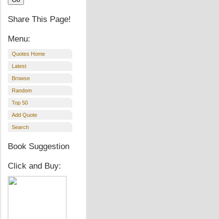
Share This Page!
Menu:
Quotes Home
Latest
Browse
Random
Top 50
Add Quote
Search
Book Suggestion
Click and Buy: