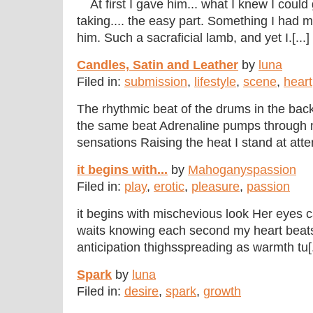
At first I gave him... what I knew I could g
taking.... the easy part. Something I had 
him. Such a sacraficial lamb, and yet I.[...]
Candles, Satin and Leather
by
luna
Filed in:
submission
,
lifestyle
,
scene
,
heart
The rhythmic beat of the drums in the ba
the same beat Adrenaline pumps through 
sensations Raising the heat I stand at atte
it begins with...
by
Mahoganyspassion
Filed in:
play
,
erotic
,
pleasure
,
passion
it begins with mischevious look Her eyes 
waits knowing each second my heart beats 
anticipation thighsspreading as warmth tu[.
Spark
by
luna
Filed in:
desire
,
spark
,
growth