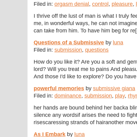
Filed in:
orgasm denial
,
control
,
pleasure
,
I thrive off the lust of man is what I truly 
me, in wonderful ways, he can not imagine.
can take from him. To have him beg for re[.
Questions of a Submissive
by
luna
Filed in:
submission
,
questions
How do you like it? Are you a soft and gen
lord? Will you treat me to pains And pleasu
And those I'd like to explore? Do you have t
powerful memories
by
submissive giana
Filed in:
dominance
,
submission
,
play
,
rhy
her hands are bound behind her backa blin
silence any wordsif arises the need to fig
risescaressing strands of hairanother move
As I Embark
by
luna