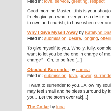
Filed in:
love
,
service
,
greeting
,
respect
Good morning Master....this is your shoujo do
freely give you what ever you so desire,he
to own and charish, to have when ever and
Why I Give Myself Away
by
Katelynn Das
Filed in:
submission
,
desire
,
longing
,
offer
To give myself to you, Wholly, fully, comple
want to let you be the one in charge of me,
charge? Oh, to be free,[...]
Obedient Surrender
by
samira
Filed in:
submission
,
love
,
power
,
surrende
I want to surrender to you…Allow my soul t
may feel small and helpless surround by it
you…Let the storm over tak[...]
The Collar
by
luna