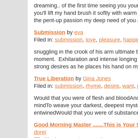
dreaming.. of the first time seeing you yo
you'll lift my hand brush it softly with warm 
the pent-up passion my deep need of you a 
Submission
by
eva
Filed in:
submission
,
love
,
pleasure
,
happi
snuggling in the crook of his arm ultimate 
moment. Exhilaration and intense longing 
strong desires as he places his hand on my 
True Liberation
by
Gina Jones
Filed in:
submission
,
rhyme
,
desire
,
want
,
Would that you were of flesh and bloodA
mindTo weave your darkest, deepest myst
entwinedWould that you were of substance 
Good Morning Master .......This is Your
dorei