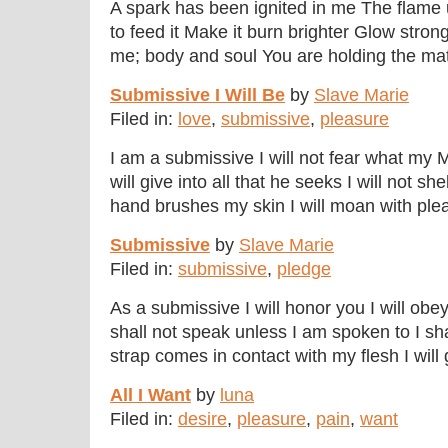
A spark has been ignited in me The flam
to feed it Make it burn brighter Glow stro
me; body and soul You are holding the matc
Submissive I Will Be
by
Slave Marie
Filed in:
love
,
submissive
,
pleasure
I am a submissive I will not fear what my 
will give into all that he seeks I will not s
hand brushes my skin I will moan with pleas
Submissive
by
Slave Marie
Filed in:
submissive
,
pledge
As a submissive I will honor you I will o
shall not speak unless I am spoken to I s
strap comes in contact with my flesh I will g
All I Want
by
luna
Filed in:
desire
,
pleasure
,
pain
,
want