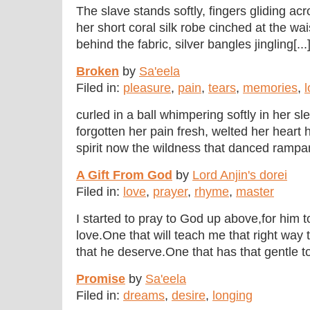
The slave stands softly, fingers gliding acro
her short coral silk robe cinched at the wai
behind the fabric, silver bangles jingling[...
Broken
by
Sa'eela
Filed in:
pleasure
,
pain
,
tears
,
memories
,
l
curled in a ball whimpering softly in her sl
forgotten her pain fresh, welted her heart 
spirit now the wildness that danced rampan
A Gift From God
by
Lord Anjin's dorei
Filed in:
love
,
prayer
,
rhyme
,
master
I started to pray to God up above,for him
love.One that will teach me that right way t
that he deserve.One that has that gentle tou
Promise
by
Sa'eela
Filed in:
dreams
,
desire
,
longing