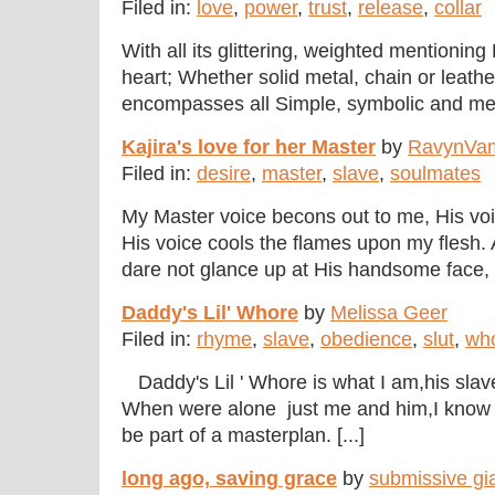
Filed in:
love
,
power
,
trust
,
release
,
collar
With all its glittering, weighted mentionin
heart; Whether solid metal, chain or leather
encompasses all Simple, symbolic and ment
Kajira's love for her Master
by
RavynVa
Filed in:
desire
,
master
,
slave
,
soulmates
My Master voice becons out to me, His voic
His voice cools the flames upon my flesh. A
dare not glance up at His handsome face, B
Daddy's Lil' Whore
by
Melissa Geer
Filed in:
rhyme
,
slave
,
obedience
,
slut
,
wh
Daddy's Lil ' Whore is what I am,his sl
When were alone just me and him,I know 
be part of a masterplan. [...]
long ago, saving grace
by
submissive gi