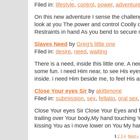
Filed in:
lifestyle
,
control
,
power
,
adventur
On this new adventure I sense the challe
look at you The power and control Coolly 
Restraints in hand As you bend to secure 
Slaves Need
by
Greg's little one
Filed in:
desire
,
need
,
waiting
There is a need, inside this little one. A n
some fun. i need Him near, to see His eye
inside. i need Him beside me, to feel His arm
Close Your eyes Sir
by
akittenone
Filed in:
submission
,
sex
,
fellatio
,
oral sex
Close Your eyes Sir Close Your Eyes and 
trailing over Your body,My hand touching Y
kissing You as i move lower on You My hand
1
2
3
4
Next »