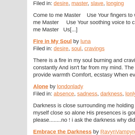
Filed in:
desire
,
master
,
slave
,
longing
Come to me Master Use Your fingers to 
me Master Use Your soothing voice to c
me Master Us[...]
Fire in My Soul
by
luna
Filed in:
desire
,
soul
,
cravings
There is a fire in my soul burning and cravi
constantly And isn't far from my mind. The
provide warmth Comfort, ecstasy When every
Alone
by
londonlady
Filed in:
absence
,
sadness
,
darkness
,
lonl
Darkness is close surrounding me holding 
myself close so alone His presences is go
please........no ! i ask the darkness why did
Embrace the Darkness
by
RavynVampyr