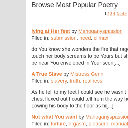
Browse Most Popular Poetry
1
2
3
4
Next »
lying at Her feet
by
Mahoganyspassion
Filed in:
submission
,
need
,
climax
do You know she wonders the fire that rag
touch her body screams to be Yours but she
be near You enveloped in Your scen[...]
A True Slave
by
Mistress Genni
Filed in:
slavery
,
truth
,
realness
As he fell to my feet I could see he wasn’
chest flexed out I could tell from the way 
Lowing his body to the floor as hi[...]
Not what You want
by
Mahoganyspassio
Filed in:
torture
,
orgasm
,
pleasure
,
manual