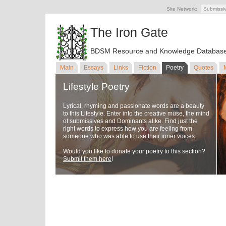
Site Network:
Submissi
The Iron Gate
BDSM Resource and Knowledge Databas
Main
Essays
Links
Fiction
Poetry
Quotes
Lifestyle Poetry
Lyrical, rhyming and passionate words are a beauty
to this Lifestyle. Enter into the creative muse, the mind
of submissives and Dominants alike. Find just the
right words to express how you are feeling from
someone who was able to use their inner voices.
Would you like to donate your poetry to this section?
Submit them here
!