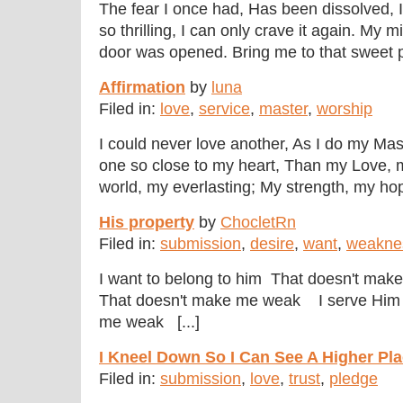
The fear I once had, Has been dissolved, I
so thrilling, I can only crave it again. My m
door was opened. Bring me to that sweet pa
Affirmation
by
luna
Filed in:
love
,
service
,
master
,
worship
I could never love another, As I do my Mas
one so close to my heart, Than my Love,
world, my everlasting; My strength, my hope
His property
by
ChocletRn
Filed in:
submission
,
desire
,
want
,
weakne
I want to belong to him That doesn't ma
That doesn't make me weak I serve Him i
me weak [...]
I Kneel Down So I Can See A Higher Plac
Filed in:
submission
,
love
,
trust
,
pledge