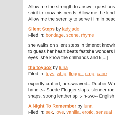
Allow me the strength to answer questions 
spirit to know his needs. Allow me the kin
Allow me the serenity to serve Him in peace
Silent Steps
by
ladyjade
Filed in:
bondage
,
scene
,
rhyme
she walks on silent steps in timenot know
to guess her heart beats fastshe wonders if 
eyes she know the drillhands and k[...]
the toybox
by
luna
Filed in:
toys
,
whip
,
flogger
,
crop
,
cane
expertly crafted, box-weaved-- Rubber Whip
handle-- Suede Flogger slaps. slender rod
snaps. strong leather split-in-two-- English
A Night To Remember
by
luna
Filed in:
sex
,
love
,
vanilla
,
erotic
,
sensual