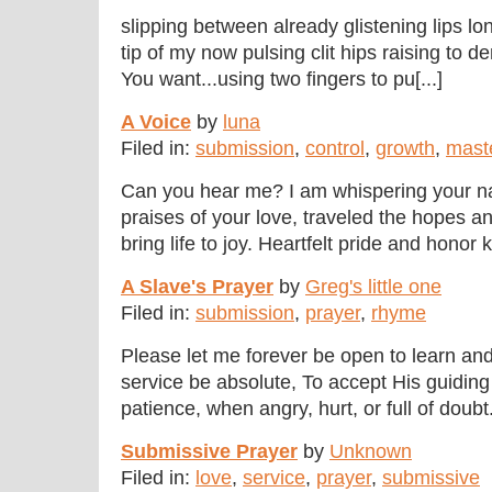
slipping between already glistening lips lo
tip of my now pulsing clit hips raising to
You want...using two fingers to pu[...]
A Voice
by
luna
Filed in:
submission
,
control
,
growth
,
mast
Can you hear me? I am whispering your 
praises of your love, traveled the hopes 
bring life to joy. Heartfelt pride and honor 
A Slave's Prayer
by
Greg's little one
Filed in:
submission
,
prayer
,
rhyme
Please let me forever be open to learn an
service be absolute, To accept His guidi
patience, when angry, hurt, or full of doubt.
Submissive Prayer
by
Unknown
Filed in:
love
,
service
,
prayer
,
submissive