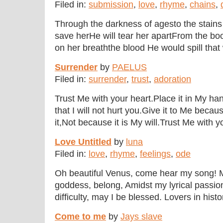
Filed in:
submission
,
love
,
rhyme
,
chains
,
Through the darkness of agesto the stains 
save herHe will tear her apartFrom the boo
on her breaththe blood He would spill that 
Surrender
by
PAELUS
Filed in:
surrender
,
trust
,
adoration
Trust Me with your heart.Place it in My ha
that I will not hurt you.Give it to Me beca
it,Not because it is My will.Trust Me with y
Love Untitled
by
luna
Filed in:
love
,
rhyme
,
feelings
,
ode
Oh beautiful Venus, come hear my song! 
goddess, belong, Amidst my lyrical passion 
difficulty, may I be blessed. Lovers in histo
Come to me
by
Jays slave