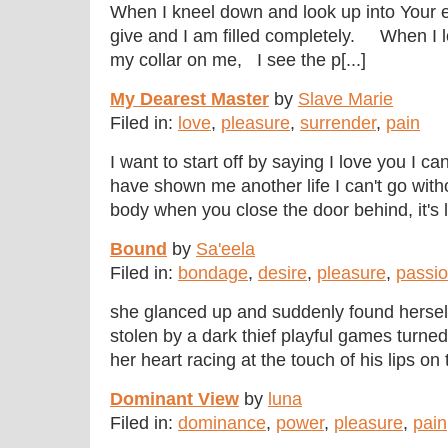
When I kneel down and look up into Your 
give and I am filled completely. When I l
my collar on me, I see the p[...]
My Dearest Master
by
Slave Marie
Filed in:
love
,
pleasure
,
surrender
,
pain
I want to start off by saying I love you I ca
have shown me another life I can't go wit
body when you close the door behind, it's li[
Bound
by
Sa'eela
Filed in:
bondage
,
desire
,
pleasure
,
passi
she glanced up and suddenly found hersel
stolen by a dark thief playful games turne
her heart racing at the touch of his lips on 
Dominant View
by
luna
Filed in:
dominance
,
power
,
pleasure
,
pain