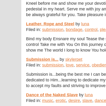
Kneel before me and show me your devotion
pedestal in my heart. Serve me with joy a
be always grateful for you. Take pleasure in
Leather, Rope and Steel
by
luna
Filed in:
submission
,
bondage
,
control
,
ple
Bind my body Ensnare my soul Tease the
control Take me with You On this journey 
show me The world I long to know You hold 
Submission is...
by
skylerpet
Filed in:
submission
,
love
,
service
,
obedie
Submission is...being the best me I can be.
dedicated to Him...learning to dedicate my 
to accept my faults and striving to improve 
Dance of the Naked Slave
by
luna
Filed in:
music
,
erotic
,
desire
,
slave
,
danc