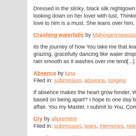
Dressed in the slinky, black silk nightgow
looking down on her lover with lust, Think
love to him is a must. She leans over him, 
Crashing waterfalls
by
Mahoganyspassi
its the journey of how You take me that le
grazing, gracefully dancing like water dr
rain smooth as it washes over me tend[...]
Absence
by
luna
Filed in:
submission
,
absence
,
longing
If absence makes the heart grow fonder, Wh
based on being apart? I hope to one day be 
affair. You my Master, I submit to You, Comp
Cry
by
allurement
Filed in:
submission
,
tears
,
memories
,
rel