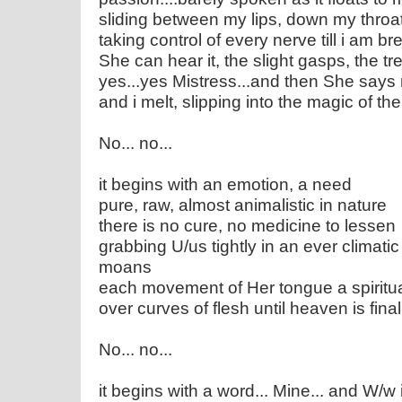
sliding between my lips, down my throa
taking control of every nerve till i am b
She can hear it, the slight gasps, the 
yes...yes Mistress...and then She say
and i melt, slipping into the magic of the
No... no...
it begins with an emotion, a need
pure, raw, almost animalistic in nature
there is no cure, no medicine to lessen
grabbing U/us tightly in an ever climat
moans
each movement of Her tongue a spiritu
over curves of flesh until heaven is fina
No... no...
it begins with a word... Mine... and W/w i