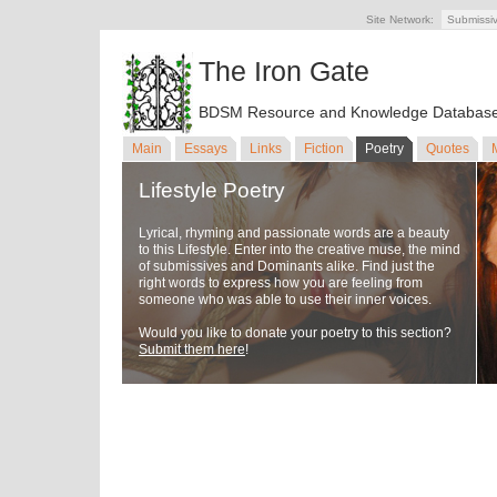
Site Network:
Submissi
The Iron Gate
BDSM Resource and Knowledge Databas
Main
Essays
Links
Fiction
Poetry
Quotes
Lifestyle Poetry
Lyrical, rhyming and passionate words are a beauty
to this Lifestyle. Enter into the creative muse, the mind
of submissives and Dominants alike. Find just the
right words to express how you are feeling from
someone who was able to use their inner voices.
Would you like to donate your poetry to this section?
Submit them here
!