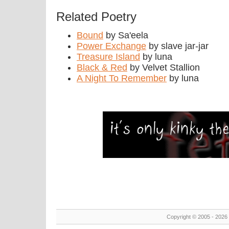
Related Poetry
Bound
by Sa'eela
Power Exchange
by slave jar-jar
Treasure Island
by luna
Black & Red
by Velvet Stallion
A Night To Remember
by luna
Copyright © 2005 - 2026