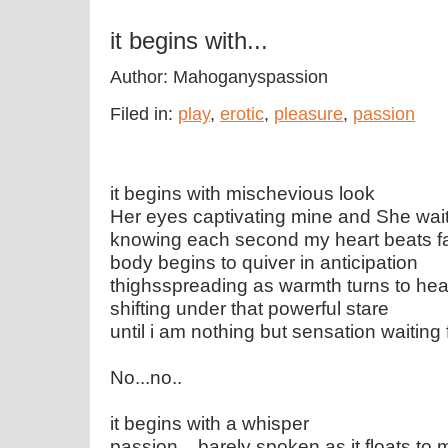
it begins with...
Author: Mahoganyspassion
Filed in:
play
,
erotic
,
pleasure
,
passion
it begins with mischevious look
Her eyes captivating mine and She wai
knowing each second my heart beats f
body begins to quiver in anticipation
thighsspreading as warmth turns to he
shifting under that powerful stare
until i am nothing but sensation waiting 
No...no..
it begins with a whisper
passion....barely spoken as it floats to