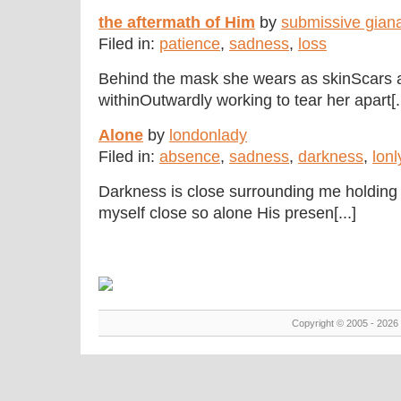
the aftermath of Him
by
submissive gian
Filed in:
patience
,
sadness
,
loss
Behind the mask she wears as skinScars a
withinOutwardly working to tear her apart[..
Alone
by
londonlady
Filed in:
absence
,
sadness
,
darkness
,
lonl
Darkness is close surrounding me holding 
myself close so alone His presen[...]
Copyright © 2005 - 2026