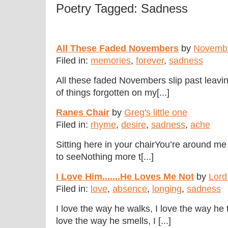
Poetry Tagged: Sadness
All These Faded Novembers
by
Novemb
Filed in:
memories
,
forever
,
sadness
All these faded Novembers slip past leavin
of things forgotten on my[...]
Ranes Chair
by
Greg's little one
Filed in:
rhyme
,
desire
,
sadness
,
ache
Sitting here in your chairYou’re around me
to seeNothing more t[...]
I Love Him.......He Loves Me Not
by
Lord
Filed in:
love
,
absence
,
longing
,
sadness
I love the way he walks, I love the way he 
love the way he smells, I [...]