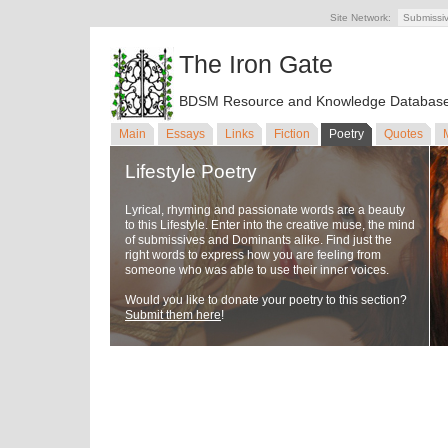
Site Network:
Submissi
The Iron Gate
BDSM Resource and Knowledge Databas
Main
Essays
Links
Fiction
Poetry
Quotes
Lifestyle Poetry
Lyrical, rhyming and passionate words are a beauty
to this Lifestyle. Enter into the creative muse, the mind
of submissives and Dominants alike. Find just the
right words to express how you are feeling from
someone who was able to use their inner voices.
Would you like to donate your poetry to this section?
Submit them here
!