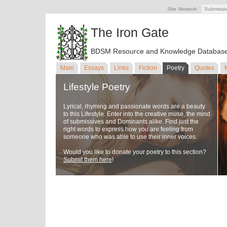
Site Network:
Submissi
The Iron Gate
BDSM Resource and Knowledge Databas
Main
Essays
Links
Fiction
Poetry
Quotes
Lifestyle Poetry
Lyrical, rhyming and passionate words are a beauty
to this Lifestyle. Enter into the creative muse, the mind
of submissives and Dominants alike. Find just the
right words to express how you are feeling from
someone who was able to use their inner voices.
Would you like to donate your poetry to this section?
Submit them here
!