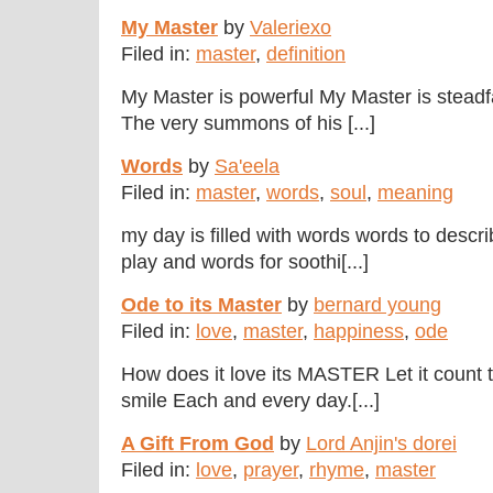
My Master
by
Valeriexo
Filed in:
master
,
definition
My Master is powerful My Master is stead
The very summons of his [...]
Words
by
Sa'eela
Filed in:
master
,
words
,
soul
,
meaning
my day is filled with words words to descri
play and words for soothi[...]
Ode to its Master
by
bernard young
Filed in:
love
,
master
,
happiness
,
ode
How does it love its MASTER Let it count t
smile Each and every day.[...]
A Gift From God
by
Lord Anjin's dorei
Filed in:
love
,
prayer
,
rhyme
,
master