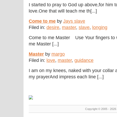
I started to pray to God up above,for him
love.One that will teach me th[...]
Come to me
by
Jays slave
Filed in:
desire
,
master
,
slave
,
longing
Come to me Master Use Your fingers to 
me Master [...]
Master
by
margo
Filed in:
love
,
master
,
guidance
I am on my knees, naked with your collar
my prayerAnd impress each line [...]
Copyright © 2005 - 2026