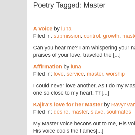
Poetry Tagged: Master
A Voice
by
luna
Filed in:
submission
,
control
,
growth
,
mast
Can you hear me? I am whispering your 
praises of your love, traveled the [...]
Affirmation
by
luna
Filed in:
love
,
service
,
master
,
worship
I could never love another, As I do my Mas
one so close to my heart, Th[...]
Kajira's love for her Master
by
RavynVa
Filed in:
desire
,
master
,
slave
,
soulmates
My Master voice becons out to me, His voic
His voice cools the flames[...]