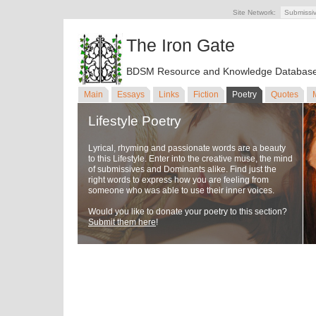
Site Network:
Submissi
The Iron Gate
BDSM Resource and Knowledge Databas
Main
Essays
Links
Fiction
Poetry
Quotes
Lifestyle Poetry
Lyrical, rhyming and passionate words are a beauty
to this Lifestyle. Enter into the creative muse, the mind
of submissives and Dominants alike. Find just the
right words to express how you are feeling from
someone who was able to use their inner voices.
Would you like to donate your poetry to this section?
Submit them here
!