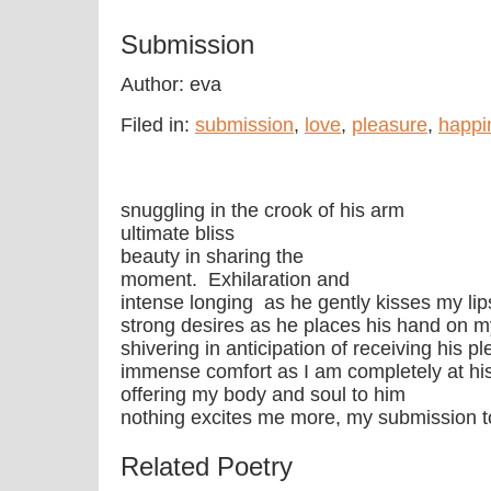
Submission
Author: eva
Filed in:
submission
,
love
,
pleasure
,
happi
snuggling in the crook of his arm
ultimate bliss
beauty in sharing the
moment. Exhilaration and
intense longing as he gently kisses my lip
strong desires as he places his hand on m
shivering in anticipation of receiving his 
immense comfort as I am completely at hi
offering my body and soul to him
nothing excites me more, my submission t
Related Poetry