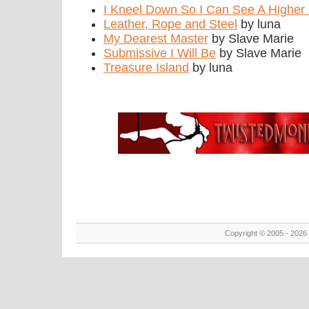
I Kneel Down So I Can See A Higher 
Leather, Rope and Steel
by luna
My Dearest Master
by Slave Marie
Submissive I Will Be
by Slave Marie
Treasure Island
by luna
Copyright © 2005 - 2026