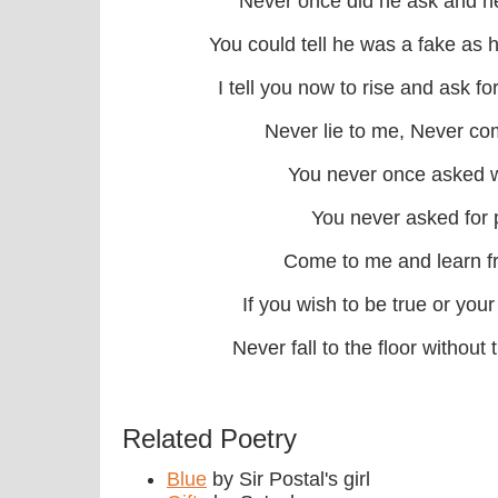
Never once did he ask and ne
You could tell he was a fake as
I tell you now to rise and ask 
Never lie to me, Never co
You never once asked 
You never asked for 
Come to me and learn 
If you wish to be true or your
Never fall to the floor without
Related Poetry
Blue
by Sir Postal's girl