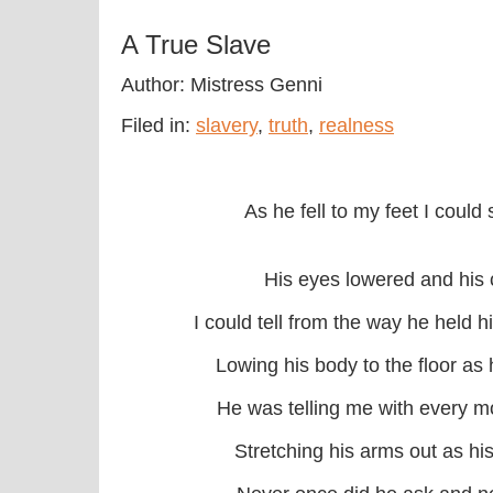
A True Slave
Author: Mistress Genni
Filed in:
slavery
,
truth
,
realness
As he fell to my feet I could
His eyes lowered and his 
I could tell from the way he held h
Lowing his body to the floor as h
He was telling me with every m
Stretching his arms out as his 