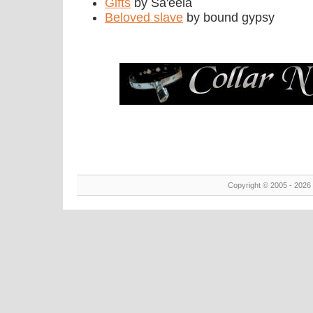
Gifts
by Sa'eela
Beloved slave
by bound gypsy
Copyright © 2005 - 2026