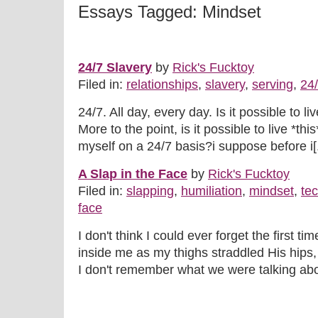
Essays Tagged: Mindset
24/7 Slavery
by
Rick's Fucktoy
Filed in:
relationships
,
slavery
,
serving
,
24
24/7. All day, every day. Is it possible to li
More to the point, is it possible to live *this
myself on a 24/7 basis?i suppose before i[.
A Slap in the Face
by
Rick's Fucktoy
Filed in:
slapping
,
humiliation
,
mindset
,
te
face
I don't think I could ever forget the first ti
inside me as my thighs straddled His hips,
I don't remember what we were talking abou