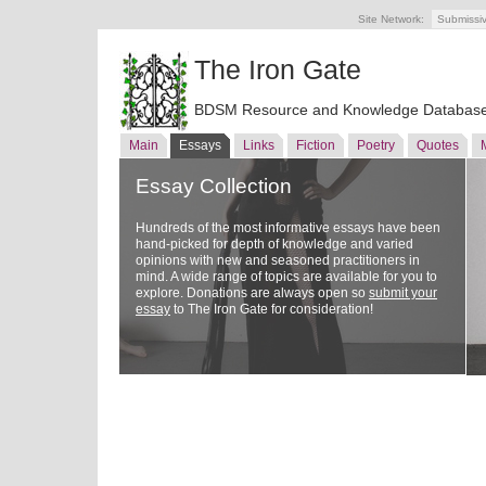
Site Network:
Submissi
The Iron Gate
BDSM Resource and Knowledge Databas
Main
Essays
Links
Fiction
Poetry
Quotes
Essay Collection
Hundreds of the most informative essays have been
hand-picked for depth of knowledge and varied
opinions with new and seasoned practitioners in
mind. A wide range of topics are available for you to
explore. Donations are always open so
submit your
essay
to The Iron Gate for consideration!