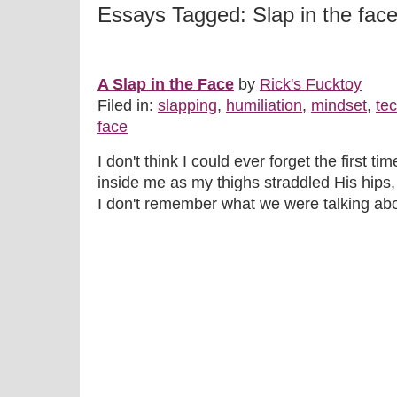
Essays Tagged: Slap in the fac
A Slap in the Face
by
Rick's Fucktoy
Filed in:
slapping
,
humiliation
,
mindset
,
te
face
I don't think I could ever forget the first ti
inside me as my thighs straddled His hips,
I don't remember what we were talking abou