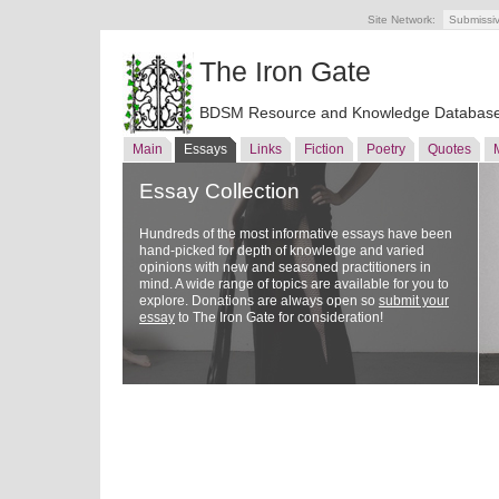
Site Network:
Submissi
The Iron Gate
BDSM Resource and Knowledge Databas
Main
Essays
Links
Fiction
Poetry
Quotes
Essay Collection
Hundreds of the most informative essays have been
hand-picked for depth of knowledge and varied
opinions with new and seasoned practitioners in
mind. A wide range of topics are available for you to
explore. Donations are always open so
submit your
essay
to The Iron Gate for consideration!