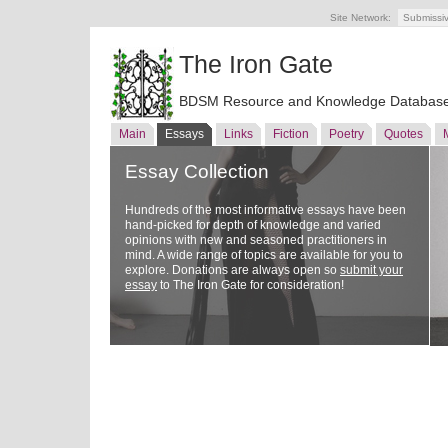
Site Network:
Submissi
The Iron Gate
BDSM Resource and Knowledge Databas
Main
Essays
Links
Fiction
Poetry
Quotes
Essay Collection
Hundreds of the most informative essays have been
hand-picked for depth of knowledge and varied
opinions with new and seasoned practitioners in
mind. A wide range of topics are available for you to
explore. Donations are always open so
submit your
essay
to The Iron Gate for consideration!