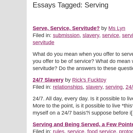
Essays Tagged: Serving
Serve, Service, Servitude?
by
Ms Lyn
Filed in:
submission
,
slavery
,
service
,
serv
servitude
What do you mean when you offer to ser
you offer to be of service? What do mean w
servitude? Do the answers to these question
24/7 Slavery
by
Rick's Fucktoy
Filed in:
relationships
,
slavery
,
serving
,
24
24/7. All day, every day. Is it possible to li
More to the point, is it possible to live *this
myself on a 24/7 basis?i suppose before i[.
Serving and Being Served, a Few Point
Filed in:
rules
,
service
,
food service
,
proto