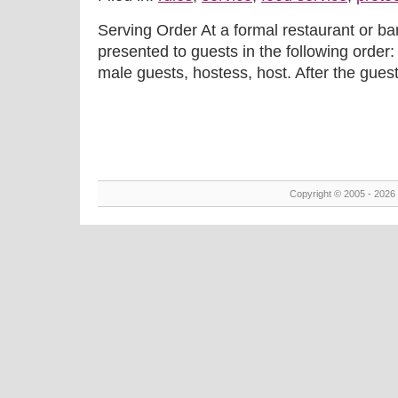
Serving Order At a formal restaurant or b
presented to guests in the following order:
male guests, hostess, host. After the guest of
Copyright © 2005 - 2026