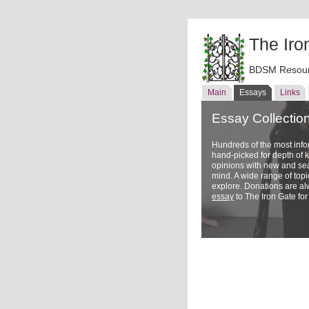
The Iro
BDSM Resour
Main
Essays
Links
Essay Collectio
Hundreds of the most inf
hand-picked for depth of
opinions with new and sea
mind. A wide range of topi
explore. Donations are a
essay
to The Iron Gate for