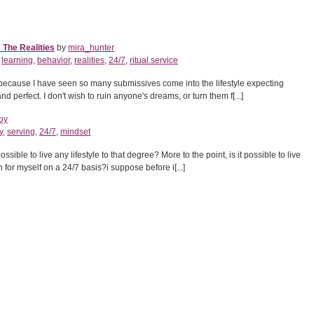
 The Realities
by
mira_hunter
,
learning
,
behavior
,
realities
,
24/7
,
ritual.service
le because I have seen so many submissives come into the lifestyle expecting
d perfect. I don't wish to ruin anyone's dreams, or turn them f[...]
oy
y
,
serving
,
24/7
,
mindset
possible to live any lifestyle to that degree? More to the point, is it possible to live
en for myself on a 24/7 basis?i suppose before i[...]