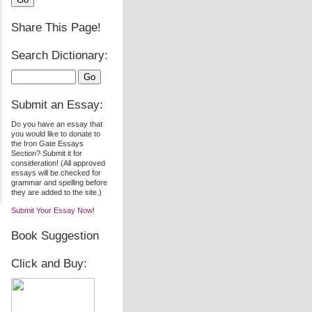
Share This Page!
Search Dictionary:
Submit an Essay:
Do you have an essay that
you would like to donate to
the Iron Gate Essays
Section? Submit it for
consideration! (All approved
essays will be checked for
grammar and spelling before
they are added to the site.)
Submit Your Essay Now!
Book Suggestion
Click and Buy: