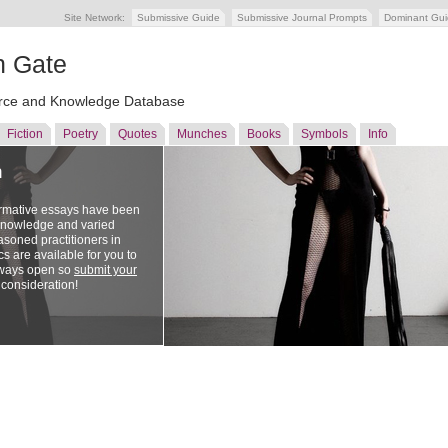
Site Network:
Submissive Guide
Submissive Journal Prompts
Dominant Gu
n Gate
ce and Knowledge Database
Fiction
Poetry
Quotes
Munches
Books
Symbols
Info
n
ormative essays have been
 knowledge and varied
soned practitioners in
cs are available for you to
lways open so
submit your
 consideration!