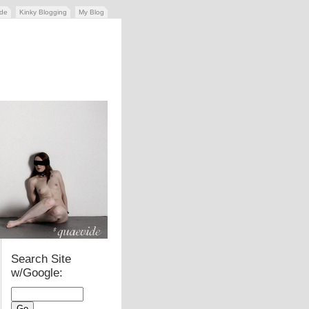
ide
Kinky Blogging
My Blog
Search Site
w/Google: