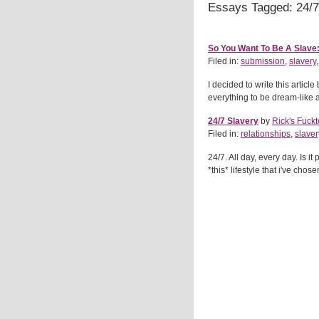
Essays Tagged: 24/7
So You Want To Be A Slave:
Filed in:
submission
,
slavery
I decided to write this artic
everything to be dream-like an
24/7 Slavery
by
Rick's Fuckt
Filed in:
relationships
,
slaver
24/7. All day, every day. Is it 
*this* lifestyle that i've chos