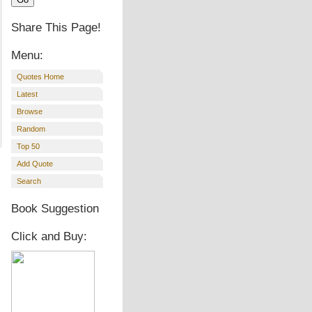
Share This Page!
Menu:
Quotes Home
Latest
Browse
Random
Top 50
Add Quote
Search
Book Suggestion
Click and Buy: