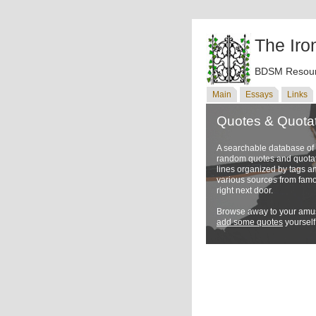
The Iro
BDSM Resour
Main
Essays
Links
Quotes & Quota
A searchable database o
random quotes and quotati
lines organized by tags a
various sources from famo
right next door.
Browse away to your amus
add some quotes
yourself