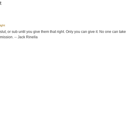
t
right
lut, or sub until you give them that right. Only you can give it. No one can take
mission. -- Jack Rinella