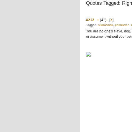
Quotes Tagged: Righ
#212
+
(41)
-
[
X
]
Tagged:
submission
,
permission
,
You are no one's slave, dog, s
or assume it without your per