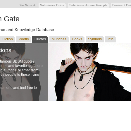
Site Network:
Submissive Guide
Submissive Journal Prompts
Dominant Gu
n Gate
ce and Knowledge Database
Fiction
Poetry
Quotes
Munches
Books
Symbols
Info
tions
f famous BDSM quotes,
ons and favorite signature
nd author. Collected from
us people to those living
ement, and feel free to
.