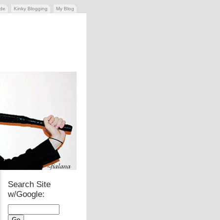
ide
Kinky Blogging
My Blog
Search Site
w/Google: