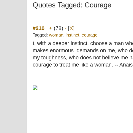
Quotes Tagged: Courage
#210
+
(78)
-
[
X
]
Tagged:
woman
,
instinct
,
courage
I, with a deeper instinct, choose a man w
makes enormous demands on me, who doe
my toughness, who does not believe me na
courage to treat me like a woman. -- Anais