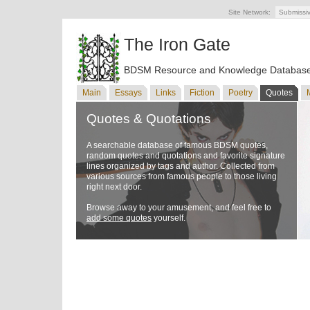
Site Network:
Submissi
The Iron Gate
BDSM Resource and Knowledge Databas
Main
Essays
Links
Fiction
Poetry
Quotes
Quotes & Quotations
A searchable database of famous BDSM quotes,
random quotes and quotations and favorite signature
lines organized by tags and author. Collected from
various sources from famous people to those living
right next door.
Browse away to your amusement, and feel free to
add some quotes
yourself.