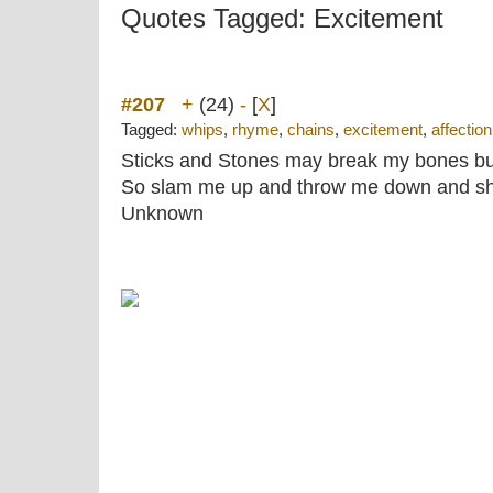
Quotes Tagged: Excitement
#207
+
(24)
-
[
X
]
Tagged:
whips
,
rhyme
,
chains
,
excitement
,
affection
Sticks and Stones may break my bones bu
So slam me up and throw me down and sho
Unknown