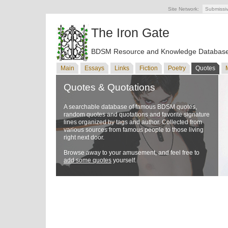
Site Network:
Submissi
The Iron Gate
BDSM Resource and Knowledge Databas
Main
Essays
Links
Fiction
Poetry
Quotes
Quotes & Quotations
A searchable database of famous BDSM quotes,
random quotes and quotations and favorite signature
lines organized by tags and author. Collected from
various sources from famous people to those living
right next door.
Browse away to your amusement, and feel free to
add some quotes
yourself.