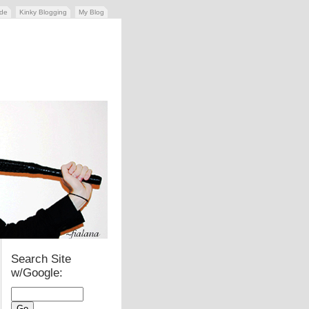
ide
Kinky Blogging
My Blog
Search Site
w/Google: