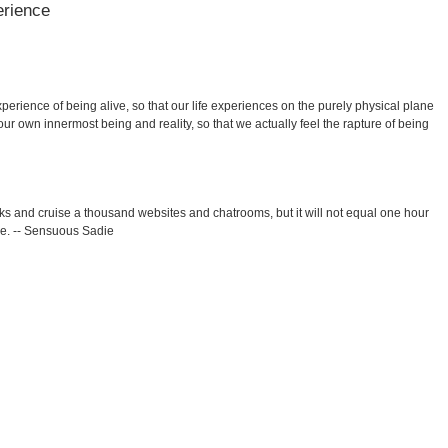
erience
xperience of being alive, so that our life experiences on the purely physical plane
ur own innermost being and reality, so that we actually feel the rapture of being
 and cruise a thousand websites and chatrooms, but it will not equal one hour
e. -- Sensuous Sadie