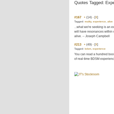
Quotes Tagged: Exp
#167
+
(14)
-
[
X
]
Tagged:
reality
,
experience
,
alive
...what we're seeking is an e
will have resonances within o
alive. -- Joseph Campbell
#213
+
(49)
-
[
X
]
Tagged:
bdsm
,
experience
You can read a hundred books
of real-time BDSM experienc