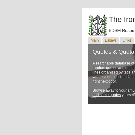
The Iro
BDSM Resour
Main
Essays
Links
Quotes & Quota
A searchable database o
random quotes and quotati
lines organized by tags a
various sources from famo
right next door.
Browse away to your amus
add some quotes
yourself