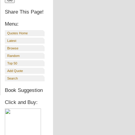
Share This Page!
Menu:
Quotes Home
Latest
Browse
Random
Top 50
Add Quote
Search
Book Suggestion
Click and Buy: