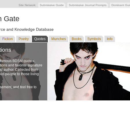
Site Network:
Submissive Guide
Submissive Journal Prompts
Dominant Gu
n Gate
ce and Knowledge Database
Fiction
Poetry
Quotes
Munches
Books
Symbols
Info
tions
f famous BDSM quotes,
ons and favorite signature
nd author. Collected from
us people to those living
ement, and feel free to
.