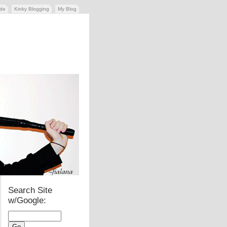
ide
Kinky Blogging
My Blog
Search Site
w/Google: