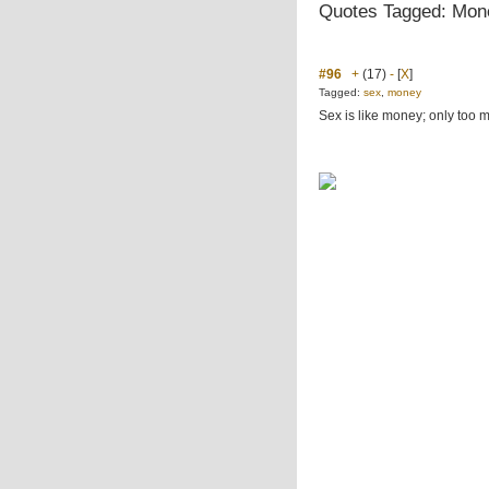
Quotes Tagged: Mon
#96
+
(17)
-
[
X
]
Tagged:
sex
,
money
Sex is like money; only too 