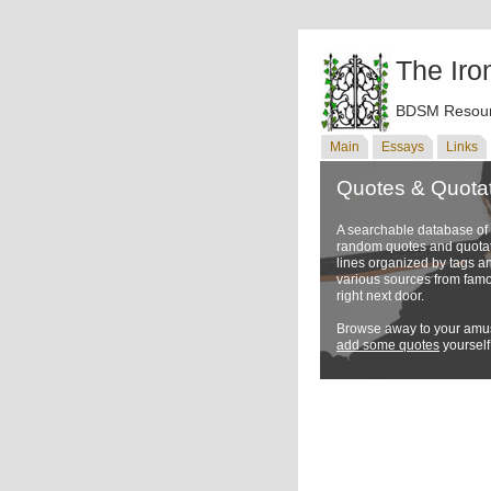
The Iro
BDSM Resour
Main
Essays
Links
Quotes & Quota
A searchable database o
random quotes and quotati
lines organized by tags a
various sources from famo
right next door.
Browse away to your amus
add some quotes
yourself