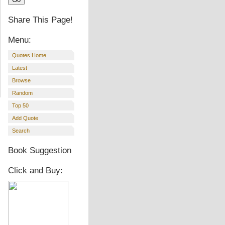
Share This Page!
Menu:
Quotes Home
Latest
Browse
Random
Top 50
Add Quote
Search
Book Suggestion
Click and Buy: