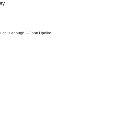
ey
much is enough. -- John Updike