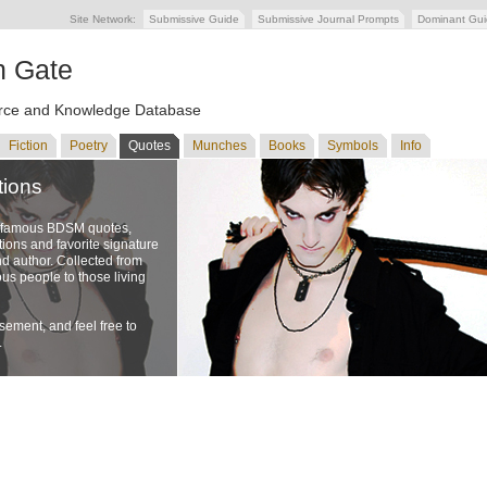
Site Network:
Submissive Guide
Submissive Journal Prompts
Dominant Gu
n Gate
ce and Knowledge Database
Fiction
Poetry
Quotes
Munches
Books
Symbols
Info
tions
f famous BDSM quotes,
ons and favorite signature
nd author. Collected from
us people to those living
ement, and feel free to
.