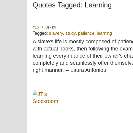
Quotes Tagged: Learning
#15
+
(8)
-
[
X
]
Tagged:
slavery
,
study
,
patience
,
learning
A slave's life is mostly composed of patien
with actual books, then following the examp
learning every nuance of their owner's cha
completely and seamlessly offer themselves
right manner. -- Laura Antoniou