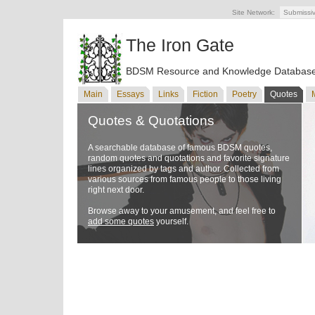
Site Network:
Submissi
The Iron Gate
BDSM Resource and Knowledge Databas
Main
Essays
Links
Fiction
Poetry
Quotes
Quotes & Quotations
A searchable database of famous BDSM quotes,
random quotes and quotations and favorite signature
lines organized by tags and author. Collected from
various sources from famous people to those living
right next door.
Browse away to your amusement, and feel free to
add some quotes
yourself.