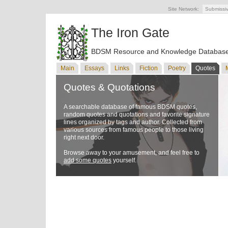
Site Network:
Submissi
The Iron Gate
BDSM Resource and Knowledge Databas
Main
Essays
Links
Fiction
Poetry
Quotes
Quotes & Quotations
A searchable database of famous BDSM quotes,
random quotes and quotations and favorite signature
lines organized by tags and author. Collected from
various sources from famous people to those living
right next door.
Browse away to your amusement, and feel free to
add some quotes
yourself.