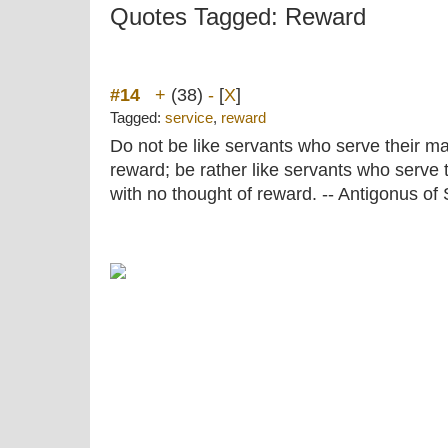
Quotes Tagged: Reward
#14
+
(38)
-
[
X
]
Tagged:
service
,
reward
Do not be like servants who serve their ma
reward; be rather like servants who serve t
with no thought of reward. -- Antigonus of