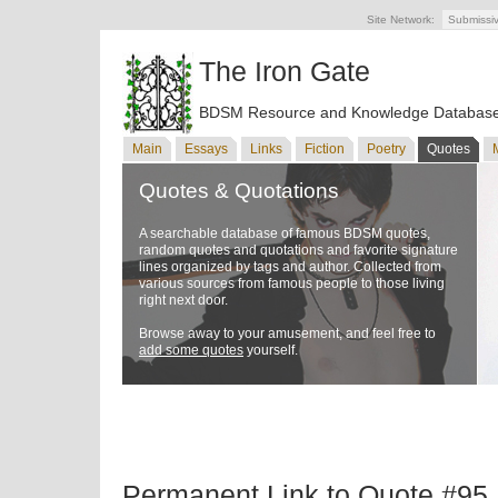
Site Network:
Submissi
The Iron Gate
BDSM Resource and Knowledge Databas
Main
Essays
Links
Fiction
Poetry
Quotes
Quotes & Quotations
A searchable database of famous BDSM quotes,
random quotes and quotations and favorite signature
lines organized by tags and author. Collected from
various sources from famous people to those living
right next door.
Browse away to your amusement, and feel free to
add some quotes
yourself.
Permanent Link to Quote #95