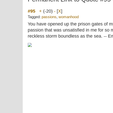
#95
+
(-20)
-
[
X
]
Tagged:
passions
,
womanhood
You have opened up the prison gates of 
passion that was unsatisfied in me for so 
reckless storm boundless as the sea. --