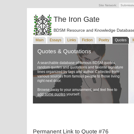
Site Network:
Submissi
The Iron Gate
BDSM Resource and Knowledge Databas
Main
Essays
Links
Fiction
Poetry
Quotes
Quotes & Quotations
A searchable database of famous BDSM quotes,
random quotes and quotations and favorite signature
lines organized by tags and author. Collected from
various sources from famous people to those living
right next door.
Browse away to your amusement, and feel free to
add some quotes
yourself.
Permanent Link to Quote #76