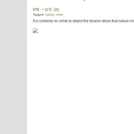
#76
+
(17)
-
[
X
]
Tagged:
nature
,
crime
It is certainly no crime to depict the bizarre ideas that nature 