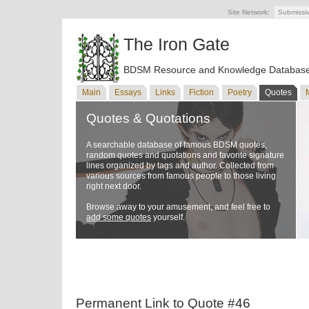
Site Network:
Submissi
The Iron Gate
BDSM Resource and Knowledge Databas
Main
Essays
Links
Fiction
Poetry
Quotes
Quotes & Quotations
A searchable database of famous BDSM quotes,
random quotes and quotations and favorite signature
lines organized by tags and author. Collected from
various sources from famous people to those living
right next door.
Browse away to your amusement, and feel free to
add some quotes
yourself.
Permanent Link to Quote #46