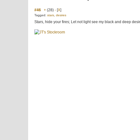
#46
+
(28)
-
[
X
]
Tagged:
stars
,
desires
Stars, hide your fires; Let not light see my black and deep des