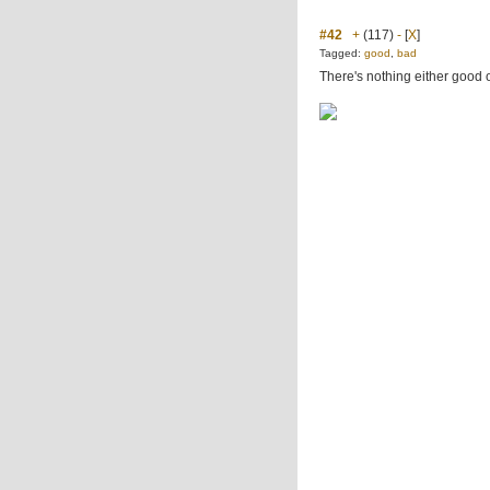
#42
+
(117)
-
[
X
]
Tagged:
good
,
bad
There's nothing either good o