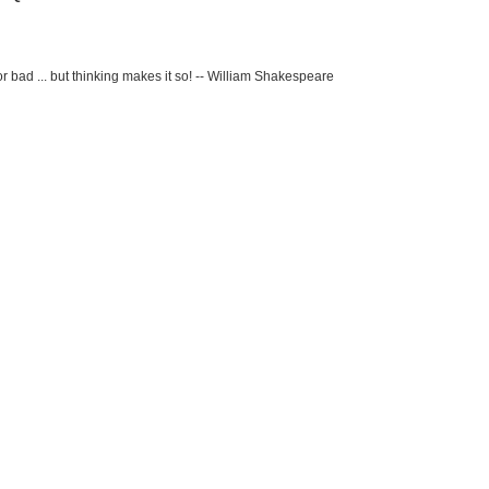
r bad ... but thinking makes it so! -- William Shakespeare