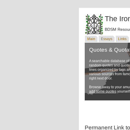
The Iro
BDSM Resour
Main
Essays
Links
Quotes & Quota
A searchable database o
random quotes and quotati
lines organized by tags a
various sources from famo
right next door.
Browse away to your amus
add some quotes
yourself
Permanent Link t