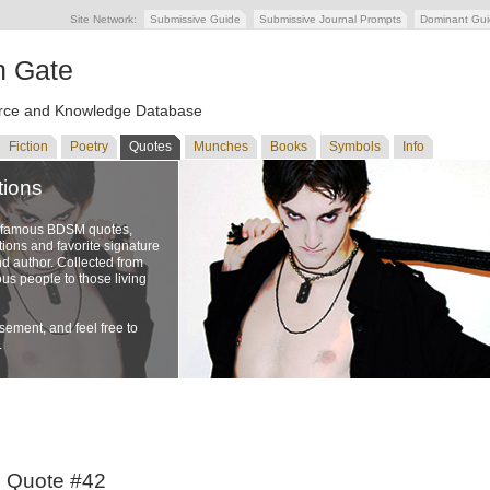
Site Network:
Submissive Guide
Submissive Journal Prompts
Dominant Gu
n Gate
ce and Knowledge Database
Fiction
Poetry
Quotes
Munches
Books
Symbols
Info
tions
f famous BDSM quotes,
ons and favorite signature
nd author. Collected from
us people to those living
ement, and feel free to
.
o Quote #42