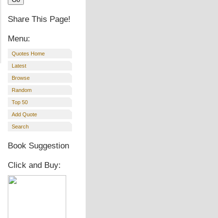
Share This Page!
Menu:
Quotes Home
Latest
Browse
Random
Top 50
Add Quote
Search
Book Suggestion
Click and Buy: