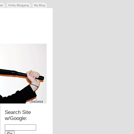
ide
Kinky Blogging
My Blog
Search Site
w/Google: