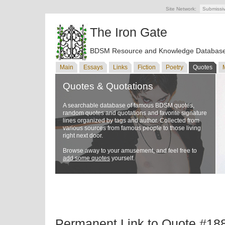
Site Network:
Submissi
The Iron Gate
BDSM Resource and Knowledge Databas
Main
Essays
Links
Fiction
Poetry
Quotes
Quotes & Quotations
A searchable database of famous BDSM quotes,
random quotes and quotations and favorite signature
lines organized by tags and author. Collected from
various sources from famous people to those living
right next door.
Browse away to your amusement, and feel free to
add some quotes
yourself.
Permanent Link to Quote #18