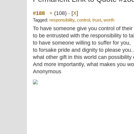
#188
+
(108)
-
[
X
]
Tagged:
responsibility
,
control
,
trust
,
worth
To have someone give you control of their
to be entrusted with the responsibility to t
to have someone willing to suffer for you,
to forsake pride and dignity to please you..
what other gift in this world can possibility
And more importantly, what makes you wort
Anonymous