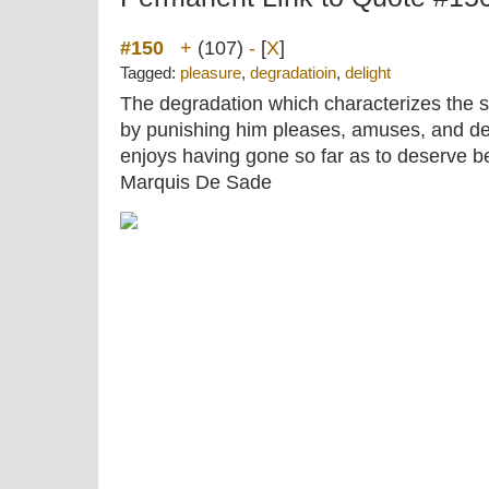
#150
+
(107)
-
[
X
]
Tagged:
pleasure
,
degradatioin
,
delight
The degradation which characterizes the s
by punishing him pleases, amuses, and d
enjoys having gone so far as to deserve be
Marquis De Sade