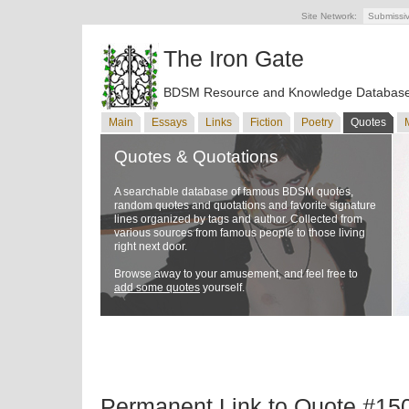
Site Network:
Submissi
The Iron Gate
BDSM Resource and Knowledge Databas
Main
Essays
Links
Fiction
Poetry
Quotes
Quotes & Quotations
A searchable database of famous BDSM quotes,
random quotes and quotations and favorite signature
lines organized by tags and author. Collected from
various sources from famous people to those living
right next door.
Browse away to your amusement, and feel free to
add some quotes
yourself.
Permanent Link to Quote #15