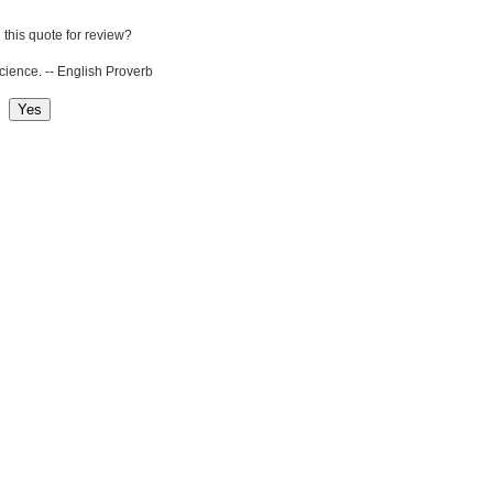
 this quote for review?
cience. -- English Proverb