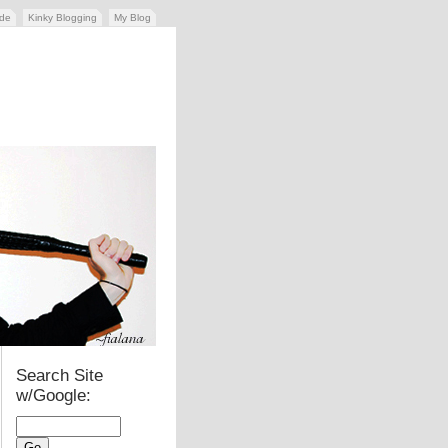
ide
Kinky Blogging
My Blog
Search Site
w/Google: