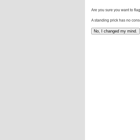
Are you sure you want to flag
A standing prick has no cons