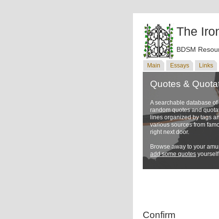
The Iro
BDSM Resour
Main
Essays
Links
Quotes & Quota
A searchable database o
random quotes and quotati
lines organized by tags a
various sources from famo
right next door.
Browse away to your amus
add some quotes
yourself
Confirm