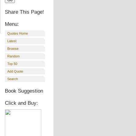
Share This Page!
Menu:
Quotes Home
Latest
Browse
Random
Top 50
Add Quote
Search
Book Suggestion
Click and Buy: