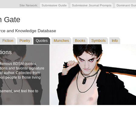
Site Network:
Submissive Guide
Submissive Journal Prompts
Dominant Gu
n Gate
ce and Knowledge Database
Fiction
Poetry
Quotes
Munches
Books
Symbols
Info
tions
f famous BDSM quotes,
ons and favorite signature
nd author. Collected from
us people to those living
ement, and feel free to
.