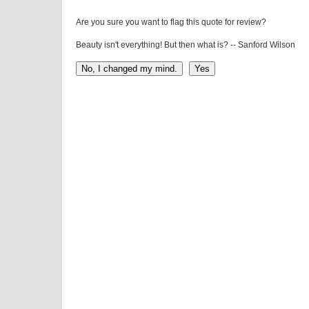
Are you sure you want to flag this quote for review?
Beauty isn't everything! But then what is? -- Sanford Wilson