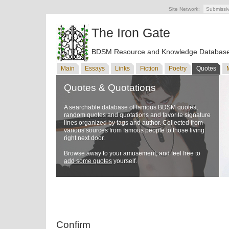
Site Network:
Submissi
The Iron Gate
BDSM Resource and Knowledge Databas
Main
Essays
Links
Fiction
Poetry
Quotes
Quotes & Quotations
A searchable database of famous BDSM quotes,
random quotes and quotations and favorite signature
lines organized by tags and author. Collected from
various sources from famous people to those living
right next door.
Browse away to your amusement, and feel free to
add some quotes
yourself.
Confirm