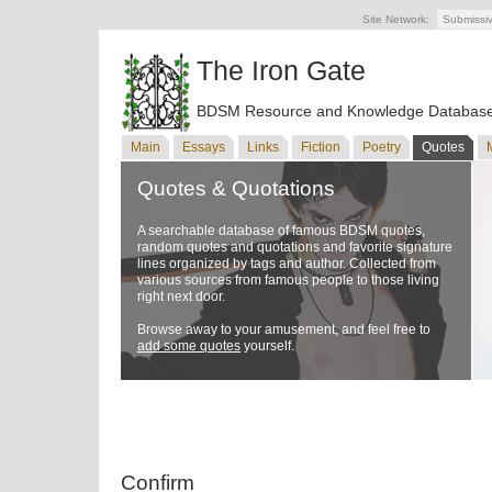
Site Network:
Submissi
The Iron Gate
BDSM Resource and Knowledge Databas
Main
Essays
Links
Fiction
Poetry
Quotes
Quotes & Quotations
A searchable database of famous BDSM quotes,
random quotes and quotations and favorite signature
lines organized by tags and author. Collected from
various sources from famous people to those living
right next door.
Browse away to your amusement, and feel free to
add some quotes
yourself.
Confirm