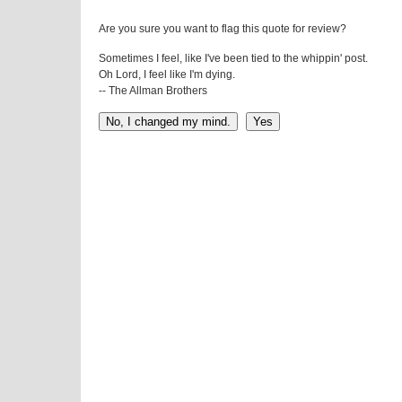
Are you sure you want to flag this quote for review?
Sometimes I feel, like I've been tied to the whippin' post.
Oh Lord, I feel like I'm dying.
-- The Allman Brothers