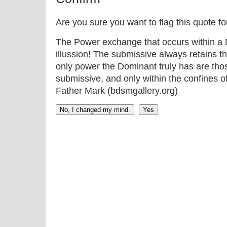
Are you sure you want to flag this quote f
The Power exchange that occurs within a D
illussion! The submissive always retains t
only power the Dominant truly has are thos
submissive, and only within the confines o
Father Mark (bdsmgallery.org)