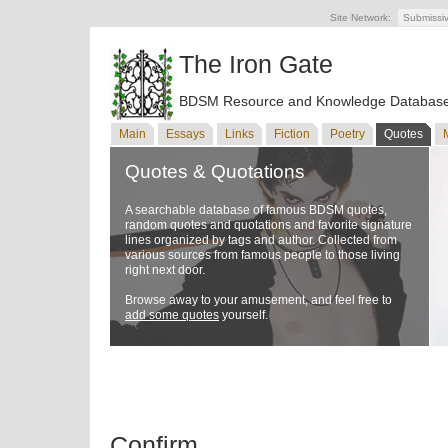
Site Network:
Submissi
The Iron Gate
BDSM Resource and Knowledge Databas
Main
Essays
Links
Fiction
Poetry
Quotes
Quotes & Quotations
A searchable database of famous BDSM quotes,
random quotes and quotations and favorite signature
lines organized by tags and author. Collected from
various sources from famous people to those living
right next door.
Browse away to your amusement, and feel free to
add some quotes
yourself.
Confirm