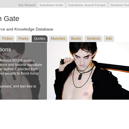
Site Network:
Submissive Guide
Submissive Journal Prompts
Dominant Gu
n Gate
ce and Knowledge Database
Fiction
Poetry
Quotes
Munches
Books
Symbols
Info
tions
f famous BDSM quotes,
ons and favorite signature
nd author. Collected from
us people to those living
ement, and feel free to
.