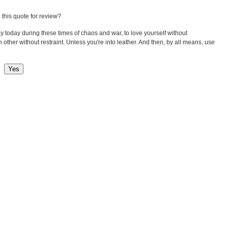
 this quote for review?
lly today during these times of chaos and war, to love yourself without
 other without restraint. Unless you're into leather. And then, by all means, use