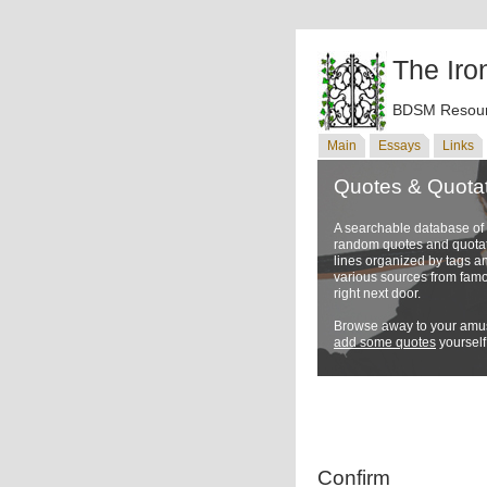
The Iro
BDSM Resour
Main
Essays
Links
Quotes & Quota
A searchable database o
random quotes and quotati
lines organized by tags a
various sources from famo
right next door.
Browse away to your amus
add some quotes
yourself
Confirm