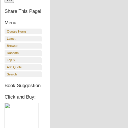
Share This Page!
Menu:
Quotes Home
Latest
Browse
Random
Top 50
Add Quote
Search
Book Suggestion
Click and Buy: