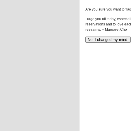
Are you sure you want to flag
I urge you all today, especia
reservations and to love each
restraints. -- Margaret Cho