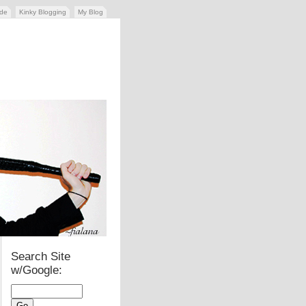
ide
Kinky Blogging
My Blog
Search Site
w/Google: