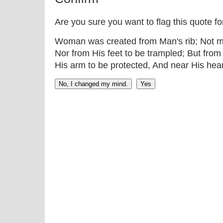
Are you sure you want to flag this quote f
Woman was created from Man's rib; Not m
Nor from His feet to be trampled; But from
His arm to be protected, And near His hea