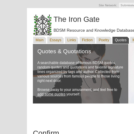
Site Network:
Submissi
The Iron Gate
BDSM Resource and Knowledge Databas
Main
Essays
Links
Fiction
Poetry
Quotes
Quotes & Quotations
A searchable database of famous BDSM quotes,
random quotes and quotations and favorite signature
lines organized by tags and author. Collected from
various sources from famous people to those living
right next door.
Browse away to your amusement, and feel free to
add some quotes
yourself.
Confirm