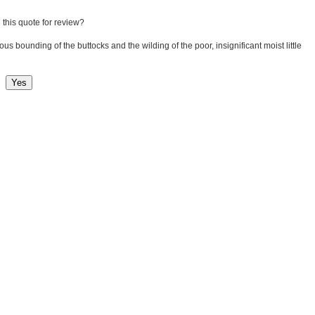
 this quote for review?
lous bounding of the buttocks and the wilding of the poor, insignificant moist little