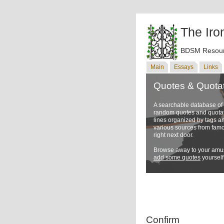
The Iro
BDSM Resour
Main
Essays
Links
Quotes & Quota
A searchable database o
random quotes and quotati
lines organized by tags a
various sources from famo
right next door.
Browse away to your amus
add some quotes
yourself
Confirm