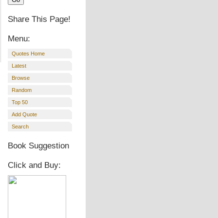
Share This Page!
Menu:
Quotes Home
Latest
Browse
Random
Top 50
Add Quote
Search
Book Suggestion
Click and Buy: