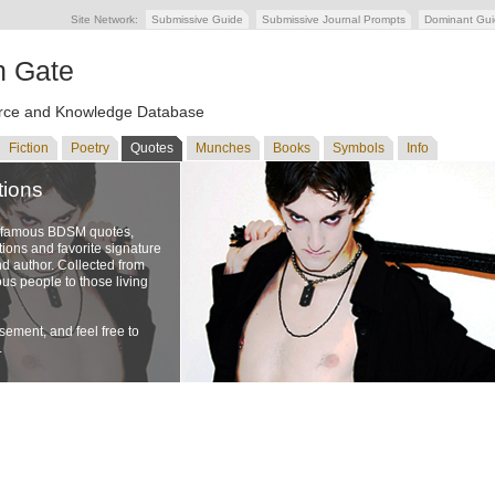
Site Network:
Submissive Guide
Submissive Journal Prompts
Dominant Gu
n Gate
ce and Knowledge Database
Fiction
Poetry
Quotes
Munches
Books
Symbols
Info
tions
f famous BDSM quotes,
ons and favorite signature
nd author. Collected from
us people to those living
ement, and feel free to
.