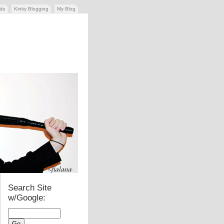
ide
Kinky Blogging
My Blog
Search Site
w/Google: