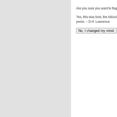
Are you sure you want to flag
Yes, this was love, the ridicu
penis. -- D.H. Lawrence