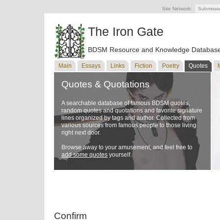
Site Network:
Submissi
The Iron Gate
BDSM Resource and Knowledge Databas
Main
Essays
Links
Fiction
Poetry
Quotes
Quotes & Quotations
A searchable database of famous BDSM quotes,
random quotes and quotations and favorite signature
lines organized by tags and author. Collected from
various sources from famous people to those living
right next door.
Browse away to your amusement, and feel free to
add some quotes
yourself.
Confirm