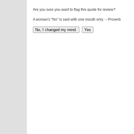
Are you sure you want to flag this quote for review?
A woman's "No" is said with one mouth only. -- Proverb