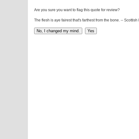
Are you sure you want to flag this quote for review?
The flesh is aye fairest that's farthest from the bone. -- Scottis