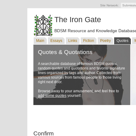
Site Network:
Submissi
The Iron Gate
BDSM Resource and Knowledge Databas
Main
Essays
Links
Fiction
Poetry
Quotes
Quotes & Quotations
A searchable database of famous BDSM quotes,
random quotes and quotations and favorite signature
lines organized by tags and author. Collected from
various sources from famous people to those living
right next door.
Browse away to your amusement, and feel free to
add some quotes
yourself.
Confirm