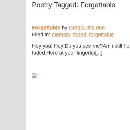
Poetry Tagged: Forgettable
Forgettable
by
Greg's little one
Filed in:
memory
,
faded
,
forgettable
Hey you! Hey!Do you see me?Am i still he
faded.Here at your fingertip[...]