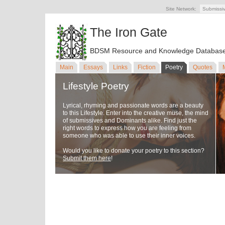
Site Network:
Submissi
The Iron Gate
BDSM Resource and Knowledge Databas
Main
Essays
Links
Fiction
Poetry
Quotes
Lifestyle Poetry
Lyrical, rhyming and passionate words are a beauty
to this Lifestyle. Enter into the creative muse, the mind
of submissives and Dominants alike. Find just the
right words to express how you are feeling from
someone who was able to use their inner voices.
Would you like to donate your poetry to this section?
Submit them here
!