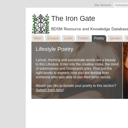
Site Network:
Submissi
The Iron Gate
BDSM Resource and Knowledge Databas
Main
Essays
Links
Fiction
Poetry
Quotes
Lifestyle Poetry
Lyrical, rhyming and passionate words are a beauty
to this Lifestyle. Enter into the creative muse, the mind
of submissives and Dominants alike. Find just the
right words to express how you are feeling from
someone who was able to use their inner voices.
Would you like to donate your poetry to this section?
Submit them here
!