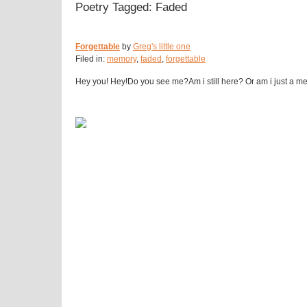
Poetry Tagged: Faded
Forgettable
by
Greg's little one
Filed in:
memory
,
faded
,
forgettable
Hey you! Hey!Do you see me?Am i still here? Or am i just a memo