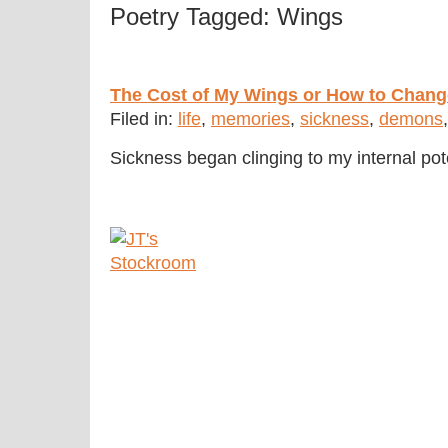
Poetry Tagged: Wings
The Cost of My Wings or How to Chan
Filed in:
life
,
memories
,
sickness
,
demons
Sickness began clinging to my internal po