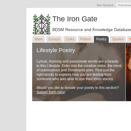
Site Network:
Submissi
The Iron Gate
BDSM Resource and Knowledge Databas
Main
Essays
Links
Fiction
Poetry
Quotes
Lifestyle Poetry
Lyrical, rhyming and passionate words are a beauty
to this Lifestyle. Enter into the creative muse, the mind
of submissives and Dominants alike. Find just the
right words to express how you are feeling from
someone who was able to use their inner voices.
Would you like to donate your poetry to this section?
Submit them here
!