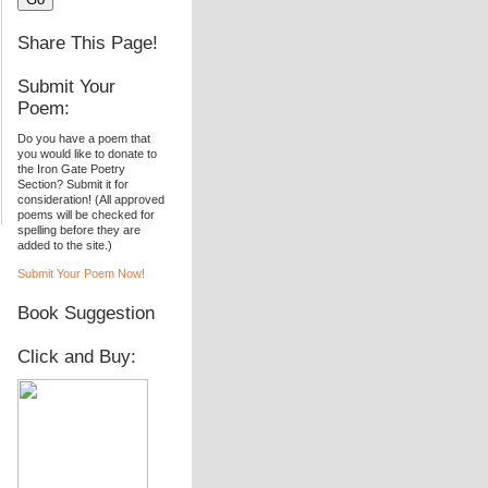
Share This Page!
Submit Your
Poem:
Do you have a poem that
you would like to donate to
the Iron Gate Poetry
Section? Submit it for
consideration! (All approved
poems will be checked for
spelling before they are
added to the site.)
Submit Your Poem Now!
Book Suggestion
Click and Buy: