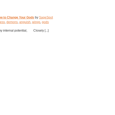
ow to Change Your Gods
by
SageSpot
ness
,
demons
,
anguish
,
wings
,
gods
y internal potential, Closely [...]