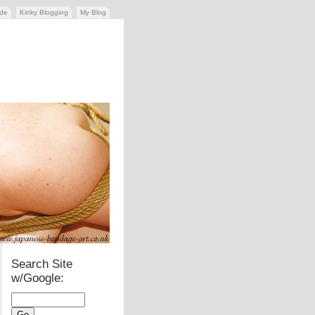
ide
Kinky Blogging
My Blog
Search Site
w/Google: