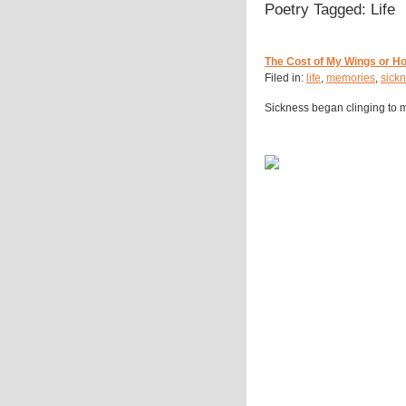
Poetry Tagged: Life
The Cost of My Wings or H
Filed in:
life
,
memories
,
sick
Sickness began clinging to m