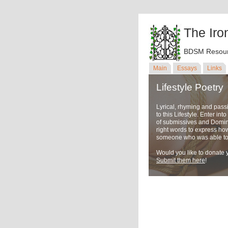
The Iro
BDSM Resour
Main
Essays
Links
Lifestyle Poetry
Lyrical, rhyming and pass
to this Lifestyle. Enter in
of submissives and Domina
right words to express ho
someone who was able to u
Would you like to donate y
Submit them here
!