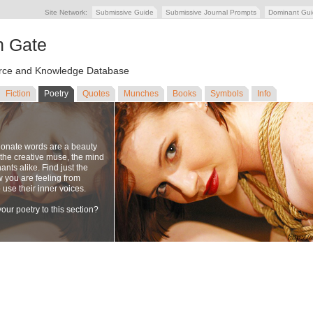
Site Network:
Submissive Guide
Submissive Journal Prompts
Dominant Gu
n Gate
ce and Knowledge Database
Fiction
Poetry
Quotes
Munches
Books
Symbols
Info
ionate words are a beauty
to the creative muse, the mind
nts alike. Find just the
w you are feeling from
se their inner voices.
our poetry to this section?