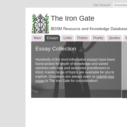
Site Network:
Submissi
The Iron Gate
BDSM Resource and Knowledge Databas
Main
Essays
Links
Fiction
Poetry
Quotes
Essay Collection
Hundreds of the most informative essays have been
hand-picked for depth of knowledge and varied
opinions with new and seasoned practitioners in
mind. A wide range of topics are available for you to
explore. Donations are always open so
submit your
essay
to The Iron Gate for consideration!