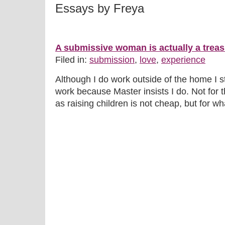
Essays by Freya
A submissive woman is actually a treas
Filed in:
submission
,
love
,
experience
Although I do work outside of the home I sti
work because Master insists I do. Not for 
as raising children is not cheap, but for wha