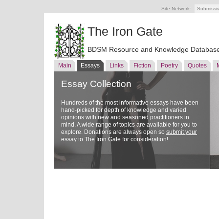
Site Network:
Submissi
The Iron Gate
BDSM Resource and Knowledge Databas
Main
Essays
Links
Fiction
Poetry
Quotes
Essay Collection
Hundreds of the most informative essays have been
hand-picked for depth of knowledge and varied
opinions with new and seasoned practitioners in
mind. A wide range of topics are available for you to
explore. Donations are always open so
submit your
essay
to The Iron Gate for consideration!