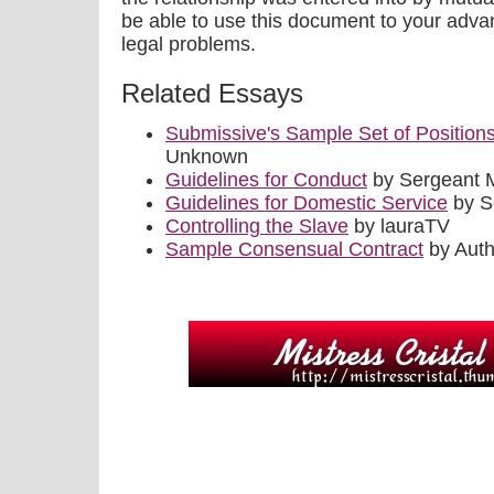
be able to use this document to your adva
legal problems.
Related Essays
Submissive's Sample Set of Position
Unknown
Guidelines for Conduct
by Sergeant 
Guidelines for Domestic Service
by S
Controlling the Slave
by lauraTV
Sample Consensual Contract
by Aut