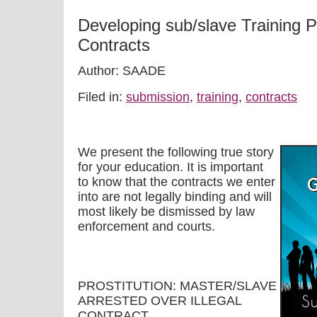
Developing sub/slave Training 
Contracts
Author: SAADE
Filed in:
submission
,
training
,
contracts
We present the following true story
for your education. It is important
to know that the contracts we enter
into are not legally binding and will
most likely be dismissed by law
enforcement and courts.
PROSTITUTION: MASTER/SLAVE
ARRESTED OVER ILLEGAL
CONTRACT