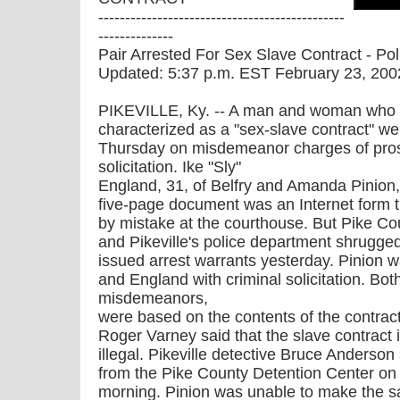
----------------------------------------------
--------------
Pair Arrested For Sex Slave Contract - Pol
Updated: 5:37 p.m. EST February 23, 200
PIKEVILLE, Ky. -- A man and woman who
characterized as a "sex-slave contract" wer
Thursday on misdemeanor charges of prost
solicitation. Ike "Sly"
England, 31, of Belfry and Amanda Pinion, 
five-page document was an Internet form the
by mistake at the courthouse. But Pike Co
and Pikeville's police department shrugged
issued arrest warrants yesterday. Pinion w
and England with criminal solicitation. Bot
misdemeanors,
were based on the contents of the contract
Roger Varney said that the slave contract i
illegal. Pikeville detective Bruce Anderso
from the Pike County Detention Center o
morning. Pinion was unable to make the s