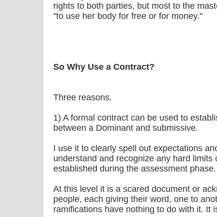
rights to both parties, but most to the maste
"to use her body for free or for money."
So Why Use a Contract?
Three reasons.
1) A formal contract can be used to establi
between a Dominant and submissive.
I use it to clearly spell out expectations an
understand and recognize any hard limits 
established during the assessment phase.
At this level it is a scared document or 
people, each giving their word, one to ano
ramifications have nothing to do with it. It i