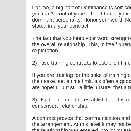
For me, a big part of Dominance is self-con
you can?t control yourself and honor your 
dominant personality. Honor your word. Ne
stated in a your contract.
The fact that you keep your word strengthe
the overall relationship. This, in itself o
exploration.
2) I use training contracts to establish time 
If you are training for the sake of training
their sake, set a time limit. It's often a good
are hopeful, but still a little unsure, that a 
3) Use the contract to establish that this rel
consensual relationship.
A contract proves that communication and
the arrangement. At this level it may not b
the relationship was entered into by mutu