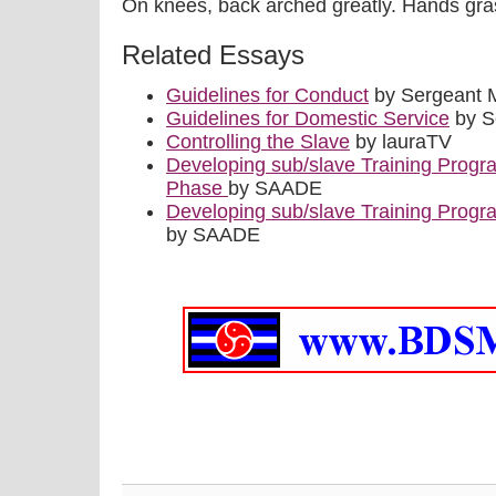
On knees, back arched greatly. Hands gra
Related Essays
Guidelines for Conduct
by Sergeant 
Guidelines for Domestic Service
by S
Controlling the Slave
by lauraTV
Developing sub/slave Training Progr
Phase
by SAADE
Developing sub/slave Training Progr
by SAADE