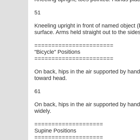
51
Kneeling upright in front of named object 
surface. Arms held straight out to the sides
=======================
"Bicycle" Positions
=======================
On back, hips in the air supported by hand
toward head.
61
On back, hips in the air supported by hands
widely.
====================
Supine Positions
====================