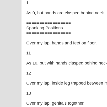
1
As 0, but hands are clasped behind neck.
=================
Spanking Positions
=================
Over my lap, hands and feet on floor.
11
As 10, but with hands clasped behind neck
12
Over my lap, inside leg trapped between m
13
Over my lap, genitals together.