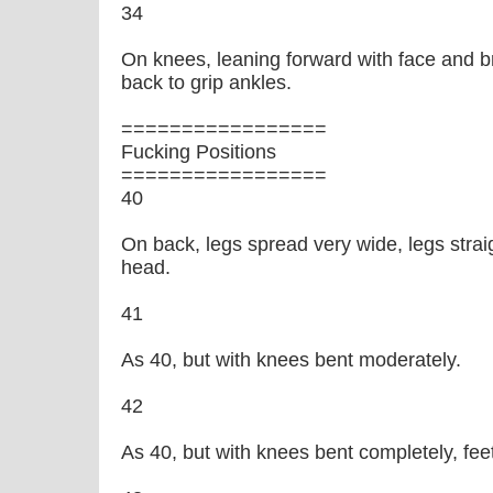
34
On knees, leaning forward with face and b
back to grip ankles.
=================
Fucking Positions
=================
40
On back, legs spread very wide, legs stra
head.
41
As 40, but with knees bent moderately.
42
As 40, but with knees bent completely, fee