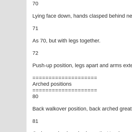
70
Lying face down, hands clasped behind ne
71
As 70, but with legs together.
72
Push-up position, legs apart and arms exte
====================
Arched positions
====================
80
Back walkover position, back arched great
81