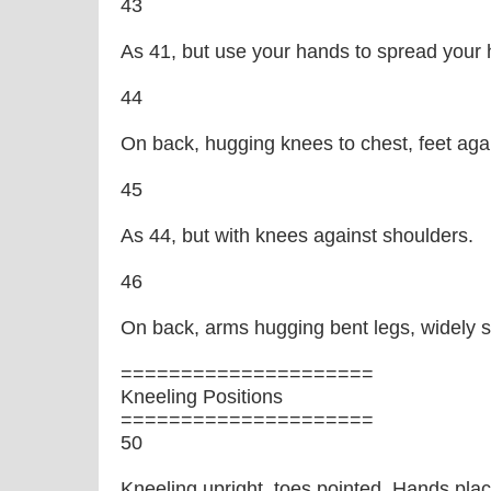
43
As 41, but use your hands to spread your h
44
On back, hugging knees to chest, feet agai
45
As 44, but with knees against shoulders.
46
On back, arms hugging bent legs, widely 
=====================
Kneeling Positions
=====================
50
Kneeling upright, toes pointed. Hands pla