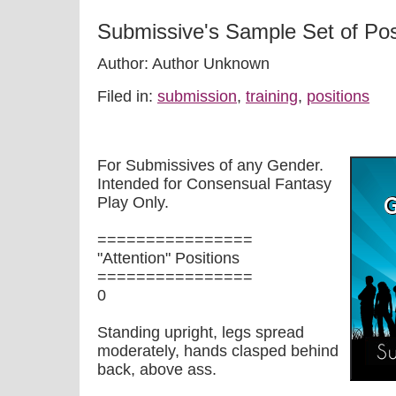
Submissive's Sample Set of Pos
Author: Author Unknown
Filed in:
submission
,
training
,
positions
For Submissives of any Gender.
Intended for Consensual Fantasy
Play Only.
================
"Attention" Positions
================
0
Standing upright, legs spread
moderately, hands clasped behind
back, above ass.