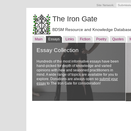
Site Network:
Submissi
The Iron Gate
BDSM Resource and Knowledge Databas
Main
Essays
Links
Fiction
Poetry
Quotes
Essay Collection
Hundreds of the most informative essays have been
hand-picked for depth of knowledge and varied
opinions with new and seasoned practitioners in
mind. A wide range of topics are available for you to
explore. Donations are always open so
submit your
essay
to The Iron Gate for consideration!