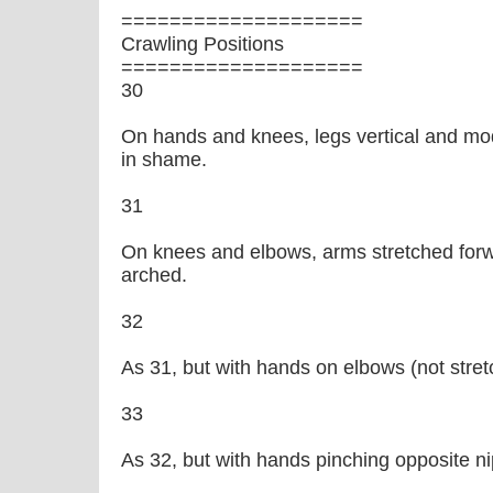
====================
Crawling Positions
====================
30
On hands and knees, legs vertical and mo
in shame.
31
On knees and elbows, arms stretched forw
arched.
32
As 31, but with hands on elbows (not stret
33
As 32, but with hands pinching opposite ni