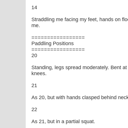
14
Straddling me facing my feet, hands on floor
me.
=================
Paddling Positions
=================
20
Standing, legs spread moderately. Bent at
knees.
21
As 20, but with hands clasped behind neck
22
As 21, but in a partial squat.