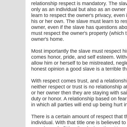
relationship respect is mandatory. The sla
only as an individual but also as an owner
learn to respect the owner's privacy, even 
his or her own. The slave must learn to res
owner, even if the slave has questions abou
must respect the owner's property (which t
owner's home.
Most importantly the slave must respect hi
comes honor, pride, and self esteem. Witho
allow him or herself to be mistreated, neg
honest opinion a good slave is a terrible t
With respect comes trust, and a relationship
neither respect or trust is no relationship at
or her owner then they are staying with said
duty or honor. A relationship based on fear
in which all parties will end up being hurt i
There is a certain amount of respect that t
individual. With that title one is believed