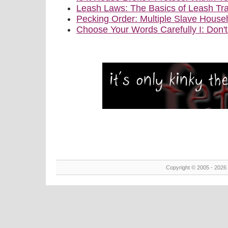
Leash Laws: The Basics of Leash Tra
Pecking Order: Multiple Slave House
Choose Your Words Carefully I: Don'
Copyright © 2005 - 2026