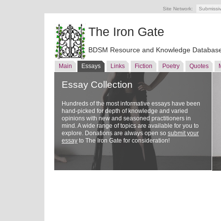
Site Network:
Submissi
The Iron Gate
BDSM Resource and Knowledge Databas
Main
Essays
Links
Fiction
Poetry
Quotes
Essay Collection
Hundreds of the most informative essays have been
hand-picked for depth of knowledge and varied
opinions with new and seasoned practitioners in
mind. A wide range of topics are available for you to
explore. Donations are always open so
submit your
essay
to The Iron Gate for consideration!