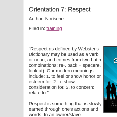
Orientation 7: Respect
Author: Norische
Filed in:
training
"Respect as defined by Webster's
Dictionary may be used as a verb
or noun, and comes from two Latin
combinations: re-, back + specere,
look at). Our modern meanings
include: 1. to feel or show honor or
esteem for. 2. to show
consideration for. 3. to concern;
relate to."
Respect is something that is slowly
earned through one's actions and
words. In an owner/slave