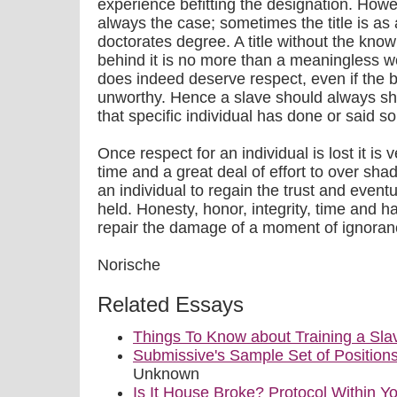
experience befitting the designation. Howe
always the case; sometimes the title is as 
doctorates degree. A title without the know
behind it is no more than a meaningless word
does indeed deserve respect, even if the be
unworthy. Hence a slave should always sho
that specific individual has done or said s
Once respect for an individual is lost it is ve
time and a great deal of effort to over sh
an individual to regain the trust and event
held. Honesty, honor, integrity, time and h
repair the damage of a moment of ignoran
Norische
Related Essays
Things To Know about Training a Sla
Submissive's Sample Set of Position
Unknown
Is It House Broke? Protocol Within