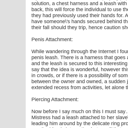
solution, a chest harness and a leash wit
back, this will force the individual to use th
they had previously used their hands for.
have someone\'s hands secured behind th
their fall should they trip, hence caution s
Penis Attachment:
While wandering through the Internet I found
penis leash. There is a harness that goes 
and the leash is secured to this interesting
say that the idea is wonderful, however thi
in crowds, or if there is a possibility of 
between the owner and owned, a sudden je
extended recess from activities, let alone 
Piercing Attachment:
Now before I say much on this I must sa
Mistress had a leash attached to her slave
leading him around by the delicate ring pro