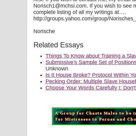
Norisch1@mchsi.com. If you wish to see 
complete listing of all my writings at….
http://groups.yahoo.com/group/Norisches_Qui
Norische
Related Essays
Things To Know about Training a Sla
Submissive's Sample Set of Position
Unknown
Is It House Broke? Protocol Within
Pecking Order: Multiple Slave House
Choose Your Words Carefully I: Don'