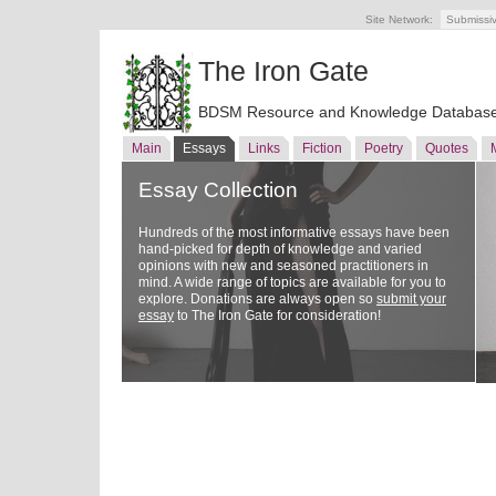
Site Network:
Submissi
The Iron Gate
BDSM Resource and Knowledge Databas
Main
Essays
Links
Fiction
Poetry
Quotes
Essay Collection
Hundreds of the most informative essays have been
hand-picked for depth of knowledge and varied
opinions with new and seasoned practitioners in
mind. A wide range of topics are available for you to
explore. Donations are always open so
submit your
essay
to The Iron Gate for consideration!