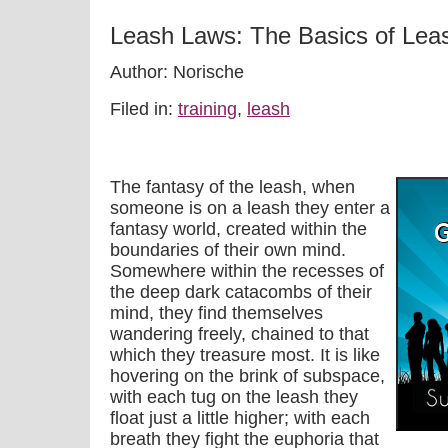
Leash Laws: The Basics of Leas
Author: Norische
Filed in:
training
,
leash
The fantasy of the leash, when
someone is on a leash they enter a
fantasy world, created within the
boundaries of their own mind.
Somewhere within the recesses of
the deep dark catacombs of their
mind, they find themselves
wandering freely, chained to that
which they treasure most. It is like
hovering on the brink of subspace,
with each tug on the leash they
float just a little higher; with each
breath they fight the euphoria that