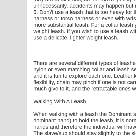
unnecessarily, accidents may happen but i
5. Don\'t use a leash that is too heavy for
harness or torso harness or even with wris
more substantial leash. For a collar leash
weight leash. If you wish to use a leash wit
use a delicate, lighter weight leash.
There are several different types of leashes
nylon or even matching collar and leash s
and it is fun to explore each one. Leather l
flexibility, chain may pinch if one is not ca
much give to it, and the retractable ones w
Walking With A Leash
When walking with a leash the Dominant sh
dominant hand) to hold the leash, it is nor
hands and therefore the individual will ha
The slave/sub should stay slightly to the 