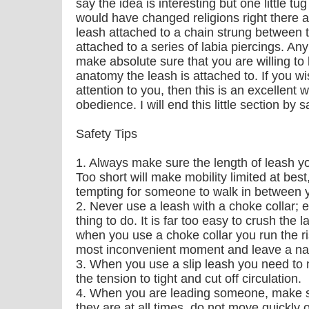
say the idea is interesting but one little t
would have changed religions right there a
leash attached to a chain strung between 
attached to a series of labia piercings. Any
make absolute sure that you are willing to
anatomy the leash is attached to. If you 
attention to you, then this is an excellent
obedience. I will end this little section 
Safety Tips
1. Always make sure the length of leash yo
Too short will make mobility limited at best,
tempting for someone to walk in between 
2. Never use a leash with a choke collar; ev
thing to do. It is far too easy to crush the 
when you use a choke collar you run the ris
most inconvenient moment and leave a nast
3. When you use a slip leash you need to
the tension to tight and cut off circulation.
4. When you are leading someone, make s
they are at all times, do not move quickly 