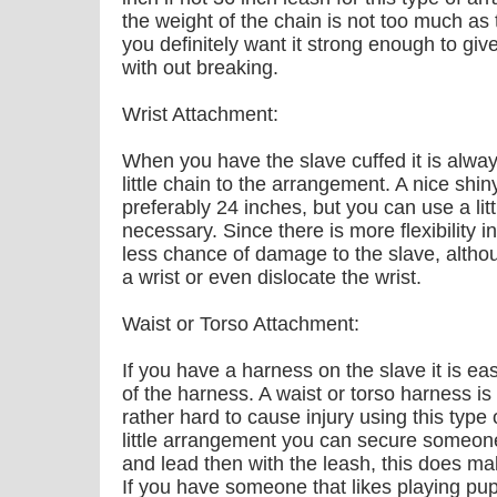
the weight of the chain is not too much as 
you definitely want it strong enough to giv
with out breaking.
Wrist Attachment:
When you have the slave cuffed it is always
little chain to the arrangement. A nice shi
preferably 24 inches, but you can use a litt
necessary. Since there is more flexibility i
less chance of damage to the slave, althou
a wrist or even dislocate the wrist.
Waist or Torso Attachment:
If you have a harness on the slave it is eas
of the harness. A waist or torso harness is 
rather hard to cause injury using this type
little arrangement you can secure someone
and lead then with the leash, this does ma
If you have someone that likes playing pup