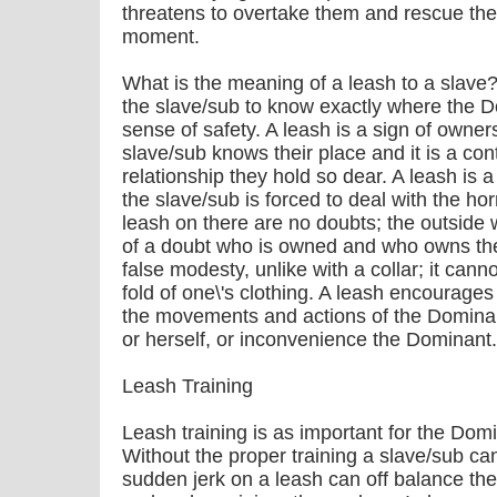
threatens to overtake them and rescue them
moment.
What is the meaning of a leash to a slave? 
the slave/sub to know exactly where the D
sense of safety. A leash is a sign of owner
slave/sub knows their place and it is a co
relationship they hold so dear. A leash is a
the slave/sub is forced to deal with the hor
leash on there are no doubts; the outsid
of a doubt who is owned and who owns th
false modesty, unlike with a collar; it cann
fold of one\'s clothing. A leash encourage
the movements and actions of the Dominant
or herself, or inconvenience the Dominant.
Leash Training
Leash training is as important for the Domin
Without the proper training a slave/sub can
sudden jerk on a leash can off balance the