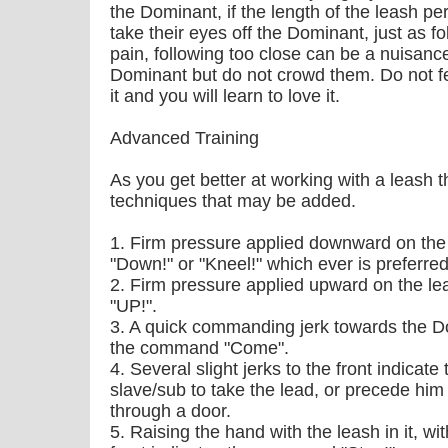
the Dominant, if the length of the leash pe
take their eyes off the Dominant, just as f
pain, following too close can be a nuisanc
Dominant but do not crowd them. Do not fea
it and you will learn to love it.
Advanced Training
As you get better at working with a leash 
techniques that may be added.
1. Firm pressure applied downward on the
"Down!" or "Kneel!" which ever is preferred
2. Firm pressure applied upward on the l
"UP!".
3. A quick commanding jerk towards the D
the command "Come".
4. Several slight jerks to the front indicat
slave/sub to take the lead, or precede him
through a door.
5. Raising the hand with the leash in it, w