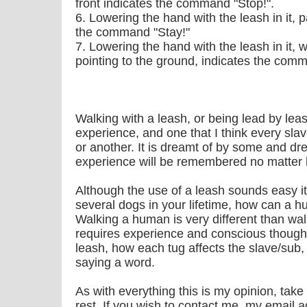
front indicates the command "Stop!".
6. Lowering the hand with the leash in it, 
the command "Stay!"
7. Lowering the hand with the leash in it, 
pointing to the ground, indicates the com
Walking with a leash, or being lead by lea
experience, and one that I think every sla
or another. It is dreamt of by some and dr
experience will be remembered no matter h
Although the use of a leash sounds easy i
several dogs in your lifetime, how can a h
Walking a human is very different than wal
requires experience and conscious though
leash, how each tug affects the slave/sub,
saying a word.
As with everything this is my opinion, take
rest. If you wish to contact me, my email a