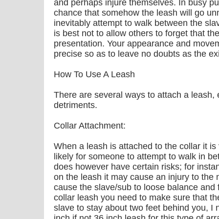
and perhaps injure themselves. In busy pub
chance that somehow the leash will go un
inevitably attempt to walk between the sl
is best not to allow others to forget that th
presentation. Your appearance and movem
precise so as to leave no doubts as the ex
How To Use A Leash
There are several ways to attach a leash, 
detriments.
Collar Attachment:
When a leash is attached to the collar it is
likely for someone to attempt to walk in 
does however have certain risks; for instan
on the leash it may cause an injury to the 
cause the slave/sub to loose balance and
collar leash you need to make sure that th
slave to stay about two feet behind you, I 
inch if not 36 inch leash for this type of 