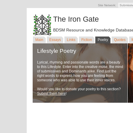
Site Network:
Submissi
The Iron Gate
BDSM Resource and Knowledge Databas
Main
Essays
Links
Fiction
Poetry
Quotes
Lifestyle Poetry
Lyrical, rhyming and passionate words are a beauty
to this Lifestyle. Enter into the creative muse, the mind
of submissives and Dominants alike. Find just the
right words to express how you are feeling from
someone who was able to use their inner voices.
Would you like to donate your poetry to this section?
Submit them here
!