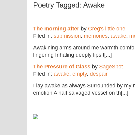
Poetry Tagged: Awake
The morning after
by
Greg's little one
Filed in:
submission
,
memories
,
awake
,
mo
Awakining arms around me warmth,comfo
lingering Inhaling deeply lips t[...]
The Pressure of Glass
by
SageSpot
Filed in:
awake
,
empty
,
despair
I lay awake as always Surrounded by my n
emotion A half salvaged vessel on th[...]