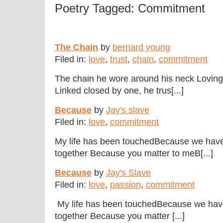
Poetry Tagged: Commitment
The Chain
by
bernard young
Filed in:
love
,
trust
,
chain
,
commitment
The chain he wore around his neck Lovingl
Linked closed by one, he trus[...]
Because
by
Jay's slave
Filed in:
love
,
commitment
My life has been touchedBecause we have
together Because you matter to meB[...]
Because
by
Jay's Slave
Filed in:
love
,
passion
,
commitment
My life has been touchedBecause we hav
together Because you matter [...]