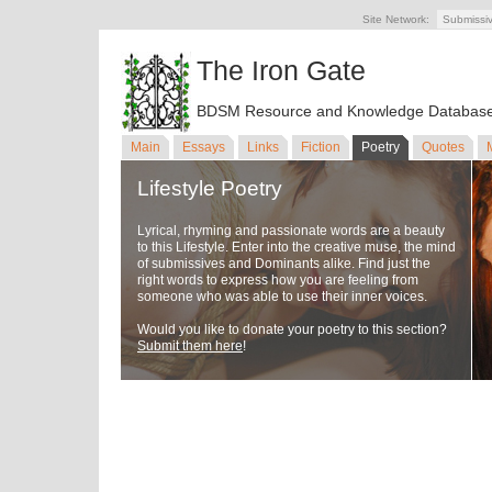
Site Network:
Submissi
The Iron Gate
BDSM Resource and Knowledge Databas
Main
Essays
Links
Fiction
Poetry
Quotes
Lifestyle Poetry
Lyrical, rhyming and passionate words are a beauty
to this Lifestyle. Enter into the creative muse, the mind
of submissives and Dominants alike. Find just the
right words to express how you are feeling from
someone who was able to use their inner voices.
Would you like to donate your poetry to this section?
Submit them here
!