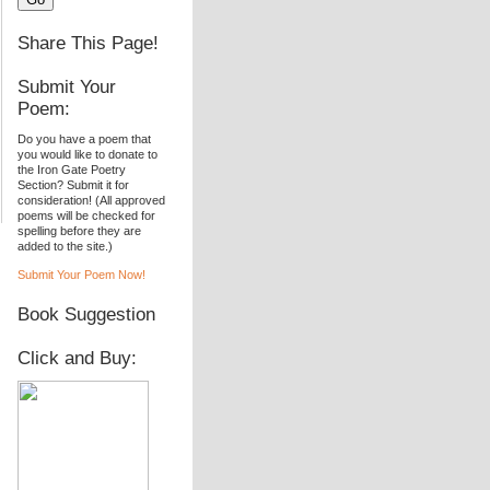
Share This Page!
Submit Your
Poem:
Do you have a poem that
you would like to donate to
the Iron Gate Poetry
Section? Submit it for
consideration! (All approved
poems will be checked for
spelling before they are
added to the site.)
Submit Your Poem Now!
Book Suggestion
Click and Buy: