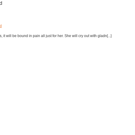
d
d
t will be bound in pain all just for her. She will cry out with gladn[...]