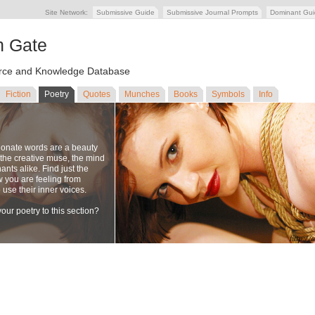
Site Network:
Submissive Guide
Submissive Journal Prompts
Dominant Gu
n Gate
ce and Knowledge Database
Fiction
Poetry
Quotes
Munches
Books
Symbols
Info
ionate words are a beauty
to the creative muse, the mind
nts alike. Find just the
w you are feeling from
se their inner voices.
our poetry to this section?