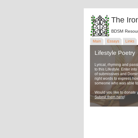
The Iro
BDSM Resour
Main
Essays
Links
Lifestyle Poetry
Lyrical, rhyming and pass
to this Lifestyle. Enter in
of submissives and Domina
right words to express ho
someone who was able to u
Would you like to donate y
Submit them here
!