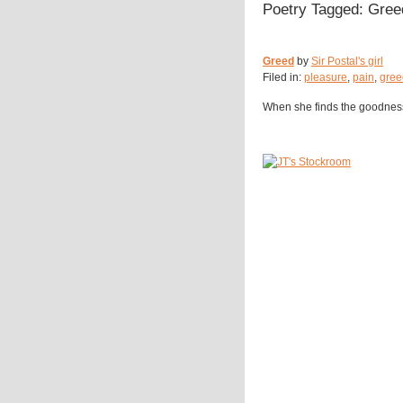
Poetry Tagged: Gree
Greed
by
Sir Postal's girl
Filed in:
pleasure
,
pain
,
gree
When she finds the goodness, i