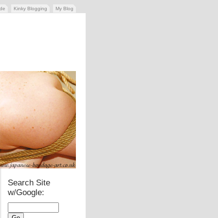
ide
Kinky Blogging
My Blog
Search Site
w/Google: