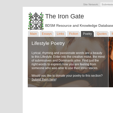
Site Network:
Submissi
The Iron Gate
BDSM Resource and Knowledge Databas
Main
Essays
Links
Fiction
Poetry
Quotes
Lifestyle Poetry
Lyrical, rhyming and passionate words are a beauty
to this Lifestyle. Enter into the creative muse, the mind
of submissives and Dominants alike. Find just the
right words to express how you are feeling from
someone who was able to use their inner voices.
Would you like to donate your poetry to this section?
Submit them here
!