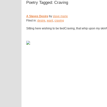
Poetry Tagged: Craving
A Slaves Desire
by
slave marie
Filed in:
desire
,
want
,
craving
Sitting here wishing to be tiedCraving, that whip upon my ski