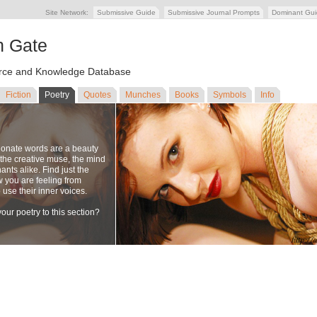
Site Network:
Submissive Guide
Submissive Journal Prompts
Dominant Gu
n Gate
ce and Knowledge Database
Fiction
Poetry
Quotes
Munches
Books
Symbols
Info
ionate words are a beauty
to the creative muse, the mind
nts alike. Find just the
w you are feeling from
se their inner voices.
our poetry to this section?