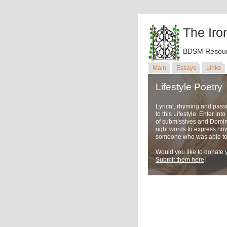
The Iro
BDSM Resour
Main
Essays
Links
Lifestyle Poetry
Lyrical, rhyming and pass
to this Lifestyle. Enter in
of submissives and Domina
right words to express ho
someone who was able to u
Would you like to donate y
Submit them here
!