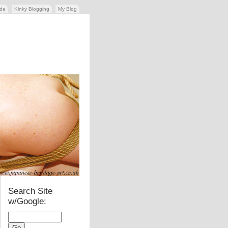
ide
Kinky Blogging
My Blog
Search Site
w/Google: