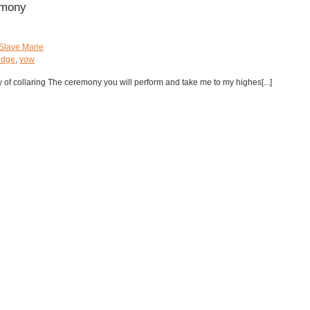
emony
Slave Marie
edge
,
vow
y of collaring The ceremony you will perform and take me to my highes[...]