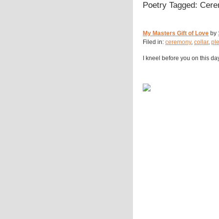
Poetry Tagged: Cer
My Masters Gift of Love
by
Filed in:
ceremony
,
collar
,
pl
I kneel before you on this da