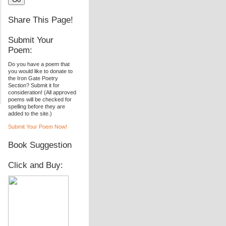
Share This Page!
Submit Your
Poem:
Do you have a poem that
you would like to donate to
the Iron Gate Poetry
Section? Submit it for
consideration! (All approved
poems will be checked for
spelling before they are
added to the site.)
Submit Your Poem Now!
Book Suggestion
Click and Buy: