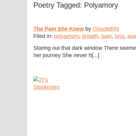
Poetry Tagged: Polyamory
The Pain She Knew
by
ChocletRN
Filed in:
polyamory
,
growth
,
pain
,
loss
,
que
Staring out that dark window There seemed 
her journey She never h[...]