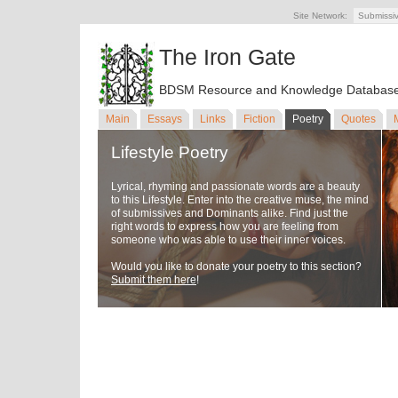
Site Network:
Submissi
The Iron Gate
BDSM Resource and Knowledge Databas
Main
Essays
Links
Fiction
Poetry
Quotes
Lifestyle Poetry
Lyrical, rhyming and passionate words are a beauty
to this Lifestyle. Enter into the creative muse, the mind
of submissives and Dominants alike. Find just the
right words to express how you are feeling from
someone who was able to use their inner voices.
Would you like to donate your poetry to this section?
Submit them here
!